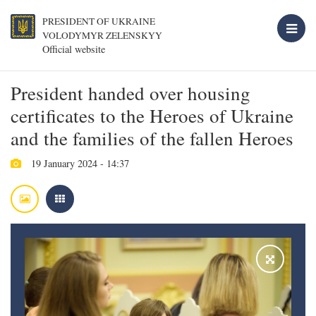
PRESIDENT OF UKRAINE
VOLODYMYR ZELENSKYY
Official website
President handed over housing
certificates to the Heroes of Ukraine
and the families of the fallen Heroes
19 January 2024 - 14:37