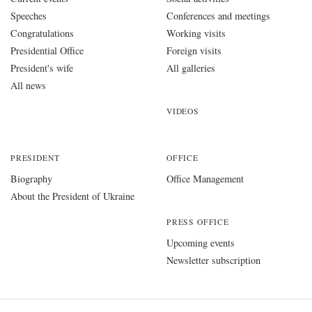
Speeches
Conferences and meetings
Congratulations
Working visits
Presidential Office
Foreign visits
President's wife
All galleries
All news
VIDEOS
PRESIDENT
OFFICE
Biography
Office Management
About the President of Ukraine
PRESS OFFICE
Upcoming events
Newsletter subscription