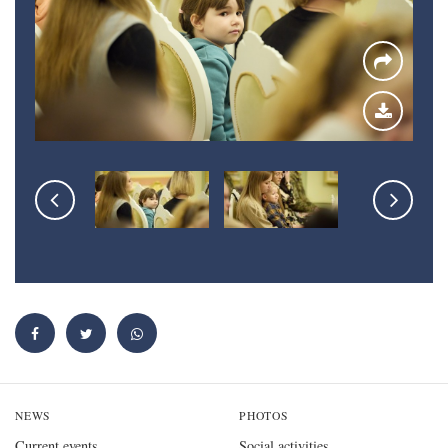
NEWS
PHOTOS
Current events
Social activities