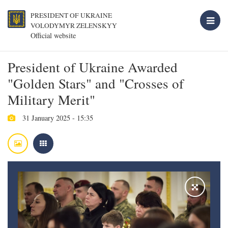
PRESIDENT OF UKRAINE
VOLODYMYR ZELENSKYY
Official website
President of Ukraine Awarded
"Golden Stars" and "Crosses of
Military Merit"
31 January 2025 - 15:35