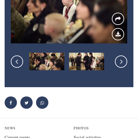
NEWS
PHOTOS
Current events
Social activities