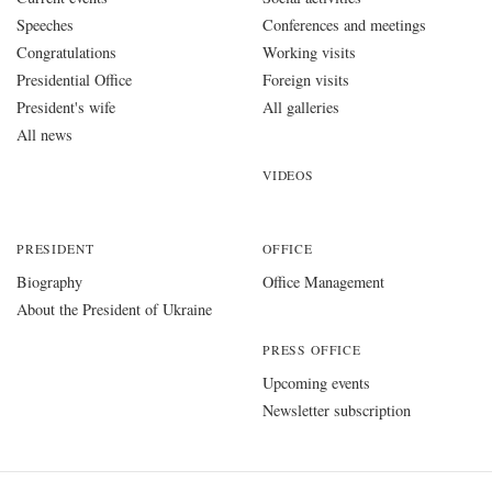
Speeches
Conferences and meetings
Congratulations
Working visits
Presidential Office
Foreign visits
President's wife
All galleries
All news
VIDEOS
PRESIDENT
OFFICE
Biography
Office Management
About the President of Ukraine
PRESS OFFICE
Upcoming events
Newsletter subscription