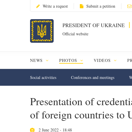
Write a request
Submit a petition
PRESIDENT OF UKRAINE
Official website
NEWS
PHOTOS
VIDEOS
P
Social activities
Conferences and meetings
W
Presentation of creden
of foreign countries to 
2 June 2022 - 18:48