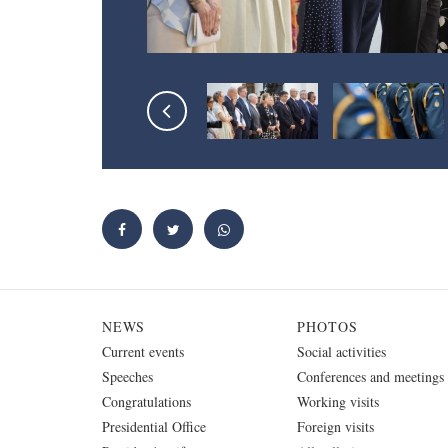
NEWS
PHOTOS
Current events
Social activities
Speeches
Conferences and meetings
Congratulations
Working visits
Presidential Office
Foreign visits