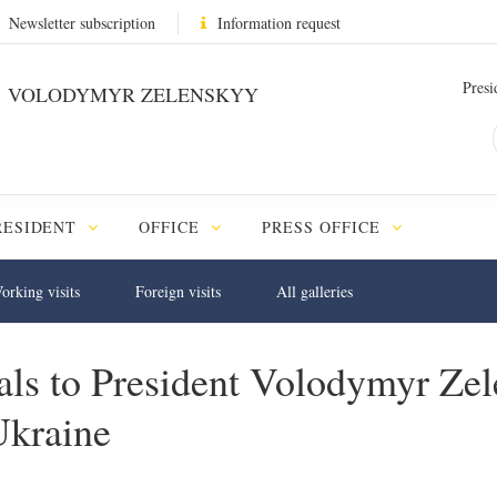
Newsletter subscription
Information request
Presi
VOLODYMYR ZELENSKYY
RESIDENT
OFFICE
PRESS OFFICE
orking visits
Foreign visits
All galleries
tials to President Volodymyr Z
Ukraine