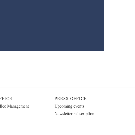
FFICE
PRESS OFFICE
fice Management
Upcoming events
Newsletter subscription