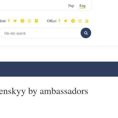
Укр
Eng
dent:
Office:
elenskyy by ambassadors