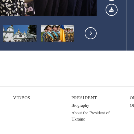
VIDEOS
PRESIDENT
O
Biography
Of
About the President of
Ukraine