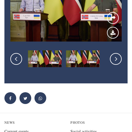
NEWS
PHOTOS
Current events
Social activities