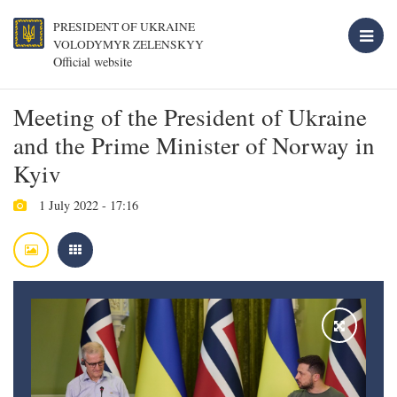
PRESIDENT OF UKRAINE
VOLODYMYR ZELENSKYY
Official website
Meeting of the President of Ukraine
and the Prime Minister of Norway in
Kyiv
1 July 2022 - 17:16