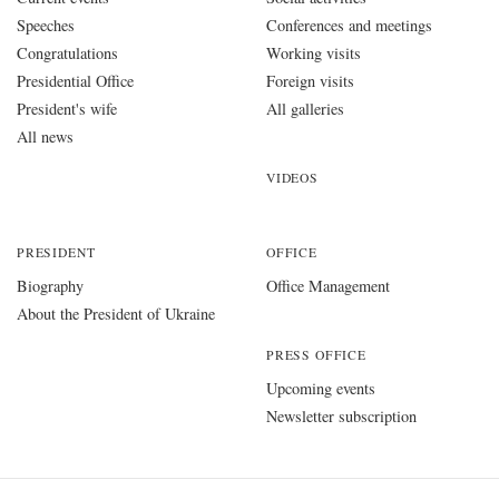
Speeches
Conferences and meetings
Congratulations
Working visits
Presidential Office
Foreign visits
President's wife
All galleries
All news
VIDEOS
PRESIDENT
OFFICE
Biography
Office Management
About the President of Ukraine
PRESS OFFICE
Upcoming events
Newsletter subscription