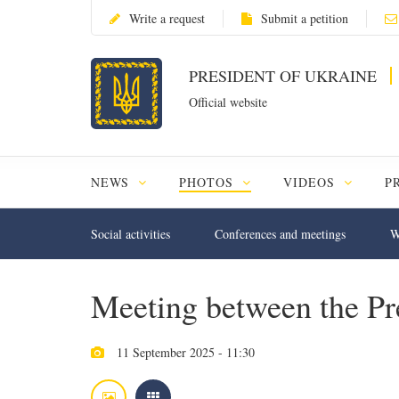
Write a request
Submit a petition
PRESIDENT OF UKRAINE
Official website
NEWS
PHOTOS
VIDEOS
P
Social activities
Conferences and meetings
W
Meeting between the Pre
11 September 2025 - 11:30