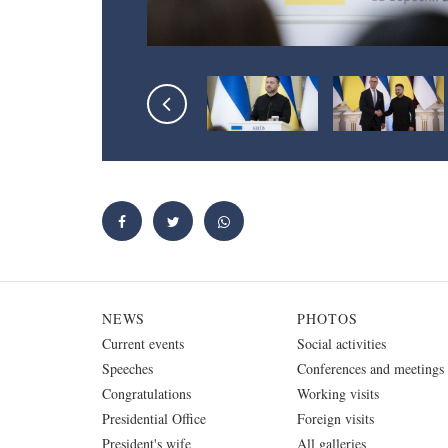
NEWS
PHOTOS
Current events
Social activities
Speeches
Conferences and meetings
Congratulations
Working visits
Presidential Office
Foreign visits
President's wife
All galleries