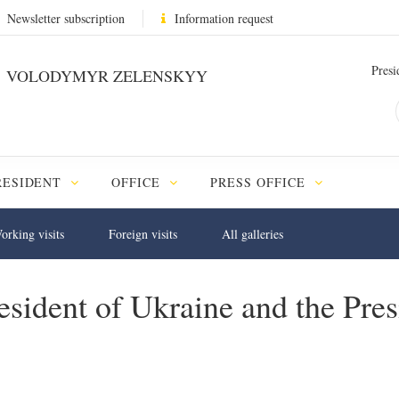
Newsletter subscription
Information request
Presi
VOLODYMYR ZELENSKYY
RESIDENT
OFFICE
PRESS OFFICE
orking visits
Foreign visits
All galleries
sident of Ukraine and the Pres