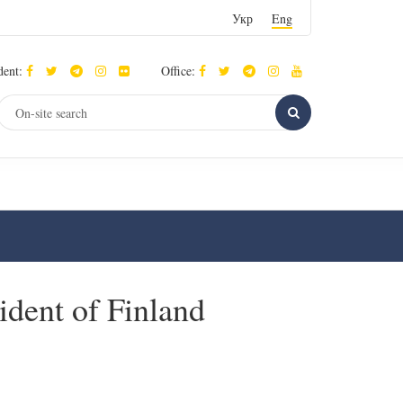
Укр
Eng
dent:
Office:
ident of Finland