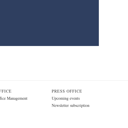
FFICE
PRESS OFFICE
fice Management
Upcoming events
Newsletter subscription