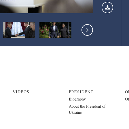
VIDEOS
PRESIDENT
O
Biography
Of
About the President of
Ukraine