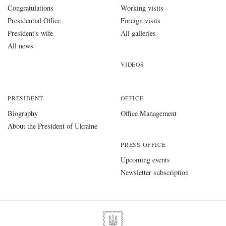
Congratulations
Working visits
Presidential Office
Foreign visits
President's wife
All galleries
All news
VIDEOS
PRESIDENT
OFFICE
Biography
Office Management
About the President of Ukraine
PRESS OFFICE
Upcoming events
Newsletter subscription