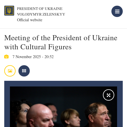
PRESIDENT OF UKRAINE
VOLODYMYR ZELENSKYY
Official website
Meeting of the President of Ukraine
with Cultural Figures
7 November 2025 - 20:52