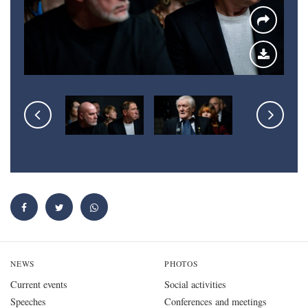
NEWS
PHOTOS
Current events
Social activities
Speeches
Conferences and meetings