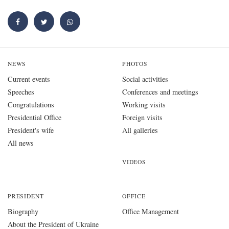
NEWS
PHOTOS
Current events
Social activities
Speeches
Conferences and meetings
Congratulations
Working visits
Presidential Office
Foreign visits
President's wife
All galleries
All news
VIDEOS
PRESIDENT
OFFICE
Biography
Office Management
About the President of Ukraine