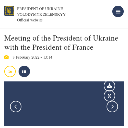
PRESIDENT OF UKRAINE
VOLODYMYR ZELENSKYY
Official website
Meeting of the President of Ukraine
with the President of France
8 February 2022 - 13:14