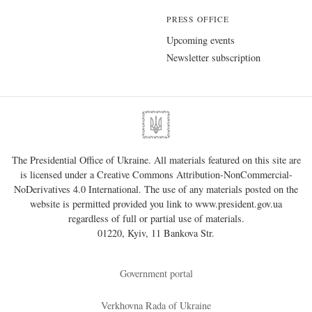
PRESS OFFICE
Upcoming events
Newsletter subscription
The Presidential Office of Ukraine. All materials featured on this site are
is licensed under a
Creative Commons Attribution-NonCommercial-
NoDerivatives 4.0 International
. The use of any materials posted on the
website is permitted provided you link to
www.president.gov.ua
regardless of full or partial use of materials.
01220, Kyiv, 11 Bankova Str.
Government portal
Verkhovna Rada of Ukraine