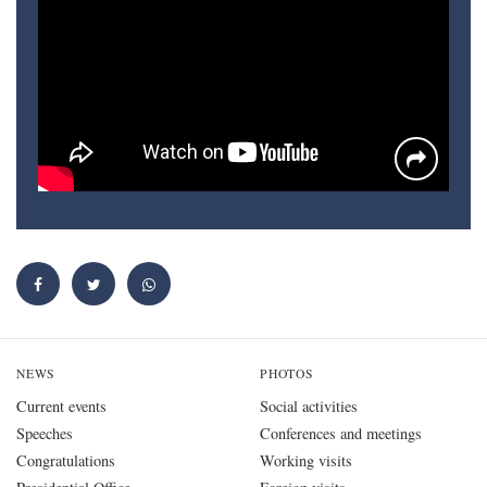
NEWS
PHOTOS
Current events
Social activities
Speeches
Conferences and meetings
Congratulations
Working visits