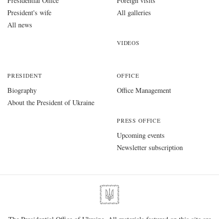
Presidential Office
Foreign visits
President's wife
All galleries
All news
VIDEOS
PRESIDENT
OFFICE
Biography
Office Management
About the President of Ukraine
PRESS OFFICE
Upcoming events
Newsletter subscription