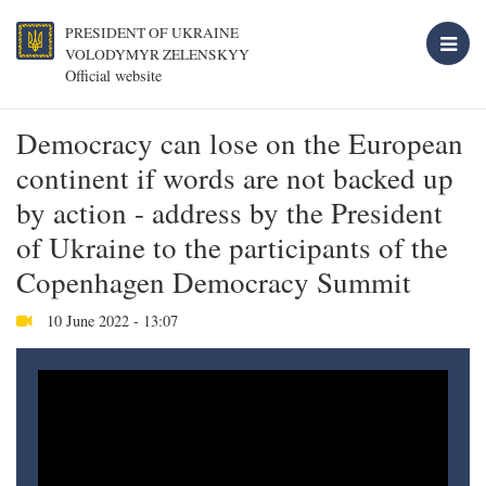
PRESIDENT OF UKRAINE
VOLODYMYR ZELENSKYY
Official website
Democracy can lose on the European
continent if words are not backed up
by action - address by the President
of Ukraine to the participants of the
Copenhagen Democracy Summit
10 June 2022 - 13:07