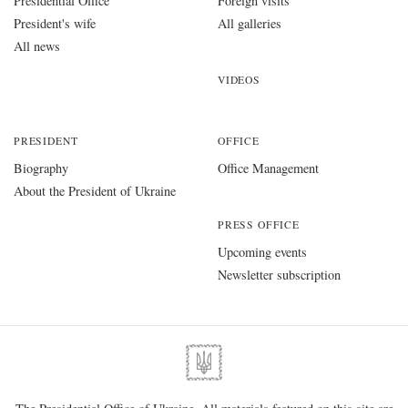
Presidential Office
Foreign visits
President's wife
All galleries
All news
VIDEOS
PRESIDENT
OFFICE
Biography
Office Management
About the President of Ukraine
PRESS OFFICE
Upcoming events
Newsletter subscription