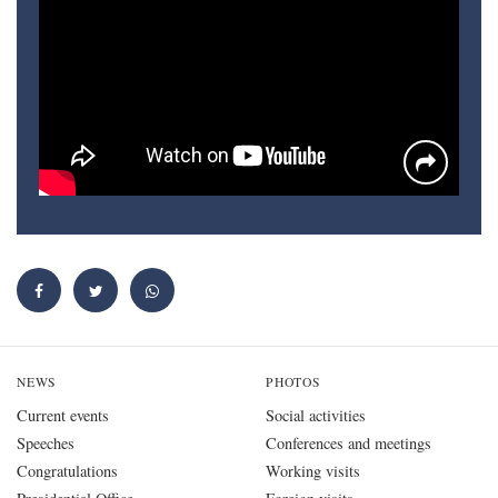
NEWS
PHOTOS
Current events
Social activities
Speeches
Conferences and meetings
Congratulations
Working visits