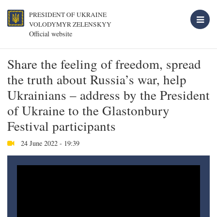
PRESIDENT OF UKRAINE
VOLODYMYR ZELENSKYY
Official website
Share the feeling of freedom, spread
the truth about Russia’s war, help
Ukrainians – address by the President
of Ukraine to the Glastonbury
Festival participants
24 June 2022 - 19:39