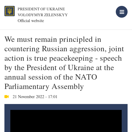
PRESIDENT OF UKRAINE
VOLODYMYR ZELENSKYY
Official website
We must remain principled in
countering Russian aggression, joint
action is true peacekeeping - speech
by the President of Ukraine at the
annual session of the NATO
Parliamentary Assembly
21 November 2022 - 17:01