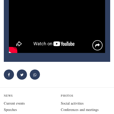
NEWS
PHOTOS
Current events
Social activities
Speeches
Conferences and meetings