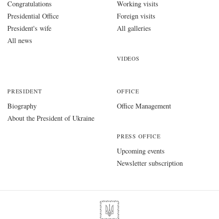
Congratulations
Working visits
Presidential Office
Foreign visits
President's wife
All galleries
All news
VIDEOS
PRESIDENT
OFFICE
Biography
Office Management
About the President of Ukraine
PRESS OFFICE
Upcoming events
Newsletter subscription