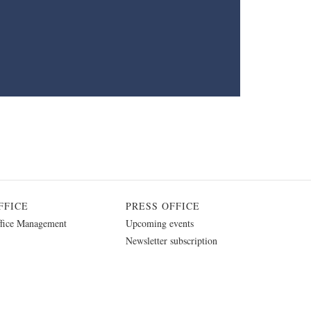
FFICE
PRESS OFFICE
fice Management
Upcoming events
Newsletter subscription