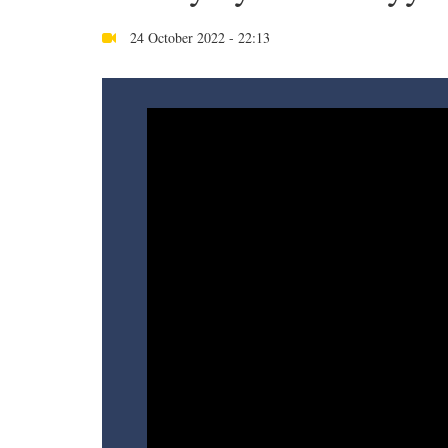
24 October 2022 - 22:13