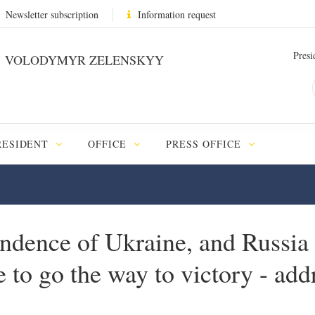
Newsletter subscription
Information request
Presi
VOLODYMYR ZELENSKYY
RESIDENT
OFFICE
PRESS OFFICE
ndence of Ukraine, and Russia 
ve to go the way to victory - ad