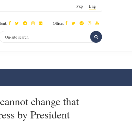
Укр
Eng
dent:
Office:
cannot change that
dress by President