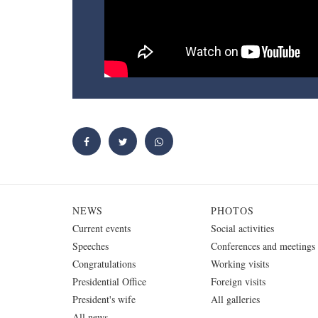
NEWS
PHOTOS
Current events
Social activities
Speeches
Conferences and meetings
Congratulations
Working visits
Presidential Office
Foreign visits
President's wife
All galleries
All news