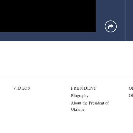
VIDEOS
PRESIDENT
O
Biography
Of
About the President of
Ukraine