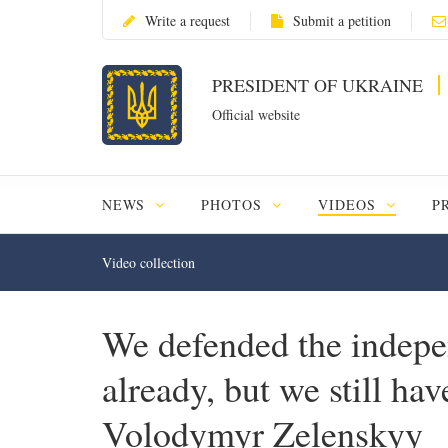
Write a request
Submit a petition
PRESIDENT OF UKRAINE
Official website
NEWS
PHOTOS
VIDEOS
P
Video collection
We defended the indepe
already, but we still ha
Volodymyr Zelenskyy