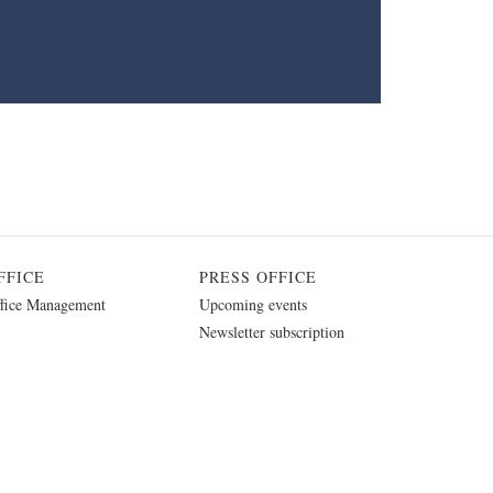
FFICE
PRESS OFFICE
fice Management
Upcoming events
Newsletter subscription