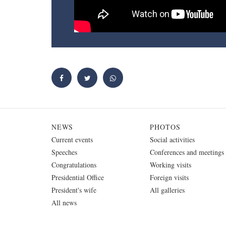
NEWS
PHOTOS
Current events
Social activities
Speeches
Conferences and meetings
Congratulations
Working visits
Presidential Office
Foreign visits
President's wife
All galleries
All news