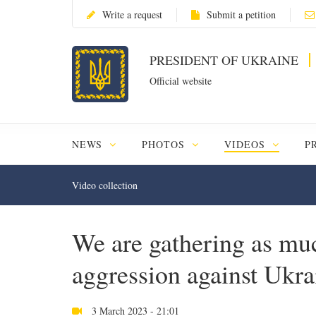
Write a request
Submit a petition
PRESIDENT OF UKRAINE
Official website
NEWS
PHOTOS
VIDEOS
P
Video collection
We are gathering as muc
aggression against Ukr
3 March 2023 - 21:01