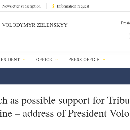
Newsletter subscription
Information request
Presi
VOLODYMYR ZELENSKYY
RESIDENT
OFFICE
PRESS OFFICE
h as possible support for Tribu
aine – address of President Vo