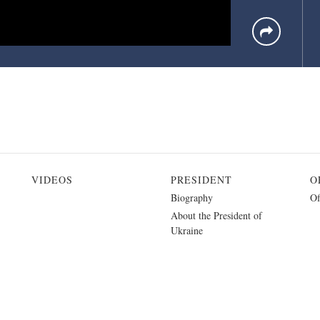
VIDEOS
PRESIDENT
O
Biography
Of
About the President of
Ukraine