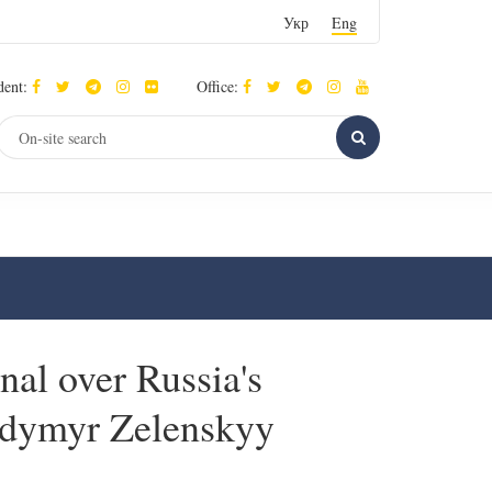
Укр
Eng
dent:
Office:
nal over Russia's
lodymyr Zelenskyy