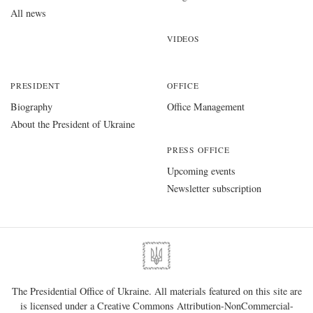
All news
VIDEOS
PRESIDENT
OFFICE
Biography
Office Management
About the President of Ukraine
PRESS OFFICE
Upcoming events
Newsletter subscription
The Presidential Office of Ukraine. All materials featured on this site are
is licensed under a
Creative Commons Attribution-NonCommercial-