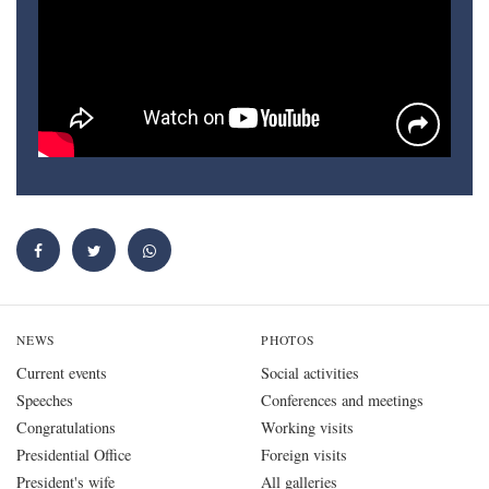
NEWS
PHOTOS
Current events
Social activities
Speeches
Conferences and meetings
Congratulations
Working visits
Presidential Office
Foreign visits
President's wife
All galleries