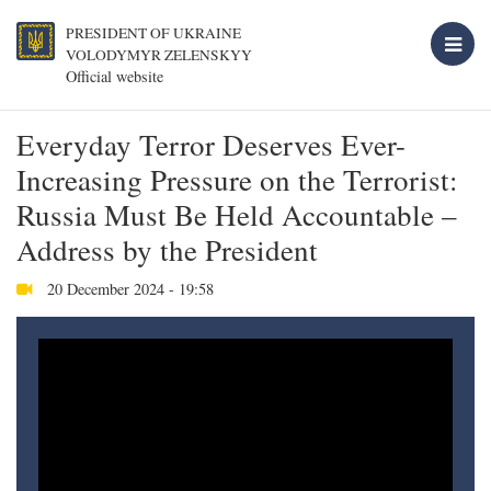
PRESIDENT OF UKRAINE
VOLODYMYR ZELENSKYY
Official website
Everyday Terror Deserves Ever-
Increasing Pressure on the Terrorist:
Russia Must Be Held Accountable –
Address by the President
20 December 2024 - 19:58