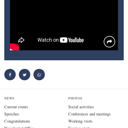
NEWS
PHOTOS
Current events
Social activities
Speeches
Conferences and meetings
Congratulations
Working visits