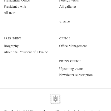
Presidential Office
Foreign visits
President's wife
All galleries
All news
VIDEOS
PRESIDENT
OFFICE
Biography
Office Management
About the President of Ukraine
PRESS OFFICE
Upcoming events
Newsletter subscription