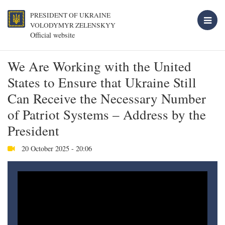
PRESIDENT OF UKRAINE
VOLODYMYR ZELENSKYY
Official website
We Are Working with the United
States to Ensure that Ukraine Still
Can Receive the Necessary Number
of Patriot Systems – Address by the
President
20 October 2025 - 20:06