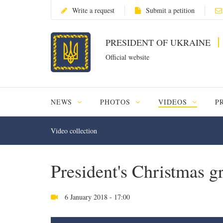
Write a request
Submit a petition
PRESIDENT OF UKRAINE
Official website
NEWS
PHOTOS
VIDEOS
P
Video collection
President's Christmas g
6 January 2018 - 17:00