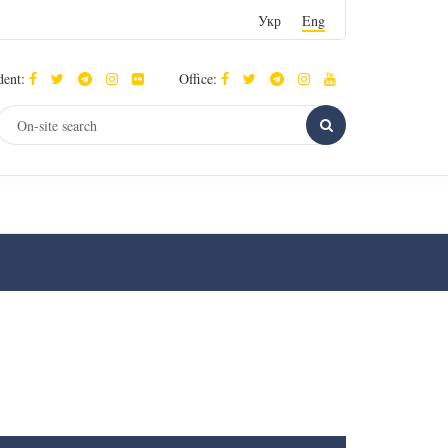
Укр
Eng
dent:
Office: