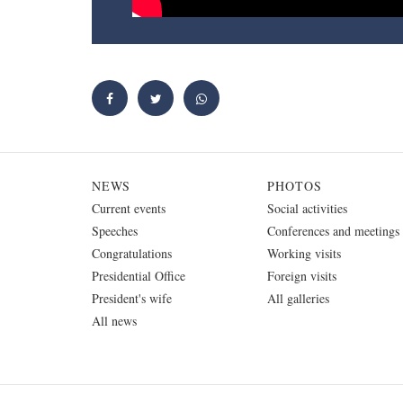
NEWS
PHOTOS
Current events
Social activities
Speeches
Conferences and meetings
Congratulations
Working visits
Presidential Office
Foreign visits
President's wife
All galleries
All news