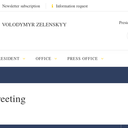
Newsletter subscription
Information request
Presi
VOLODYMYR ZELENSKYY
RESIDENT
OFFICE
PRESS OFFICE
reeting