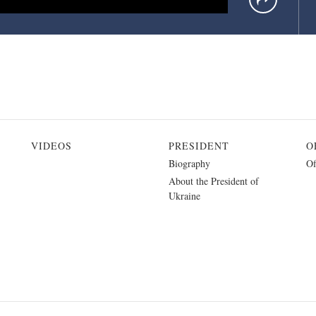
VIDEOS
PRESIDENT
O
Biography
Of
About the President of
Ukraine