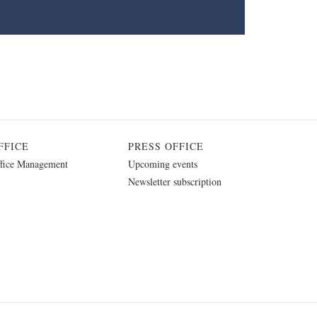
FFICE
PRESS OFFICE
fice Management
Upcoming events
Newsletter subscription