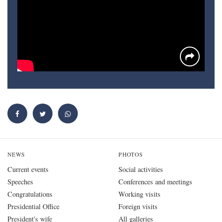
NEWS
PHOTOS
Current events
Social activities
Speeches
Conferences and meetings
Congratulations
Working visits
Presidential Office
Foreign visits
President's wife
All galleries