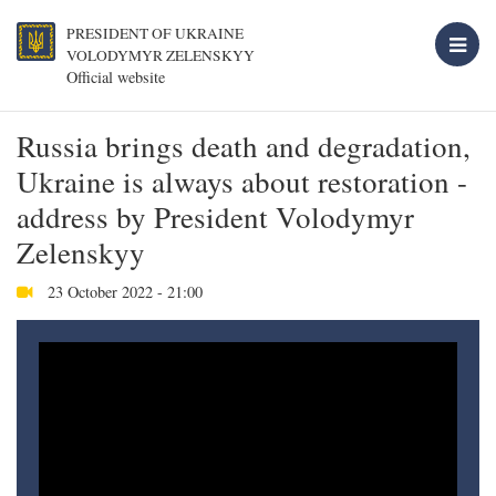
PRESIDENT OF UKRAINE
VOLODYMYR ZELENSKYY
Official website
Russia brings death and degradation,
Ukraine is always about restoration -
address by President Volodymyr
Zelenskyy
23 October 2022 - 21:00