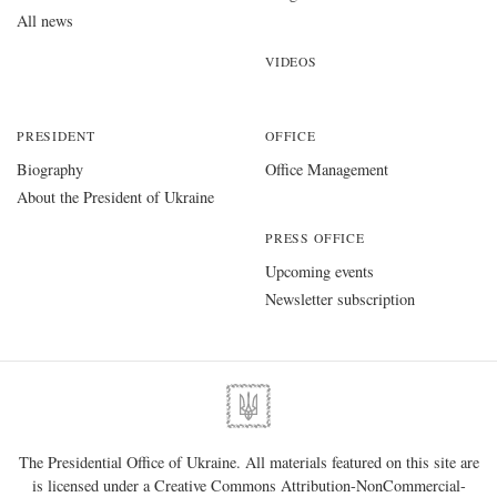
All news
VIDEOS
PRESIDENT
OFFICE
Biography
Office Management
About the President of Ukraine
PRESS OFFICE
Upcoming events
Newsletter subscription
The Presidential Office of Ukraine. All materials featured on this site are
is licensed under a
Creative Commons Attribution-NonCommercial-