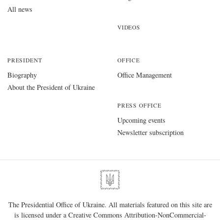
All news
VIDEOS
PRESIDENT
OFFICE
Biography
Office Management
About the President of Ukraine
PRESS OFFICE
Upcoming events
Newsletter subscription
The Presidential Office of Ukraine. All materials featured on this site are
is licensed under a
Creative Commons Attribution-NonCommercial-