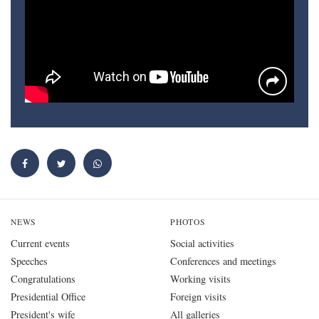
NEWS
PHOTOS
Current events
Social activities
Speeches
Conferences and meetings
Congratulations
Working visits
Presidential Office
Foreign visits
President's wife
All galleries