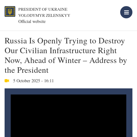
PRESIDENT OF UKRAINE
VOLODYMYR ZELENSKYY
Official website
Russia Is Openly Trying to Destroy
Our Civilian Infrastructure Right
Now, Ahead of Winter – Address by
the President
5 October 2025 - 16:11