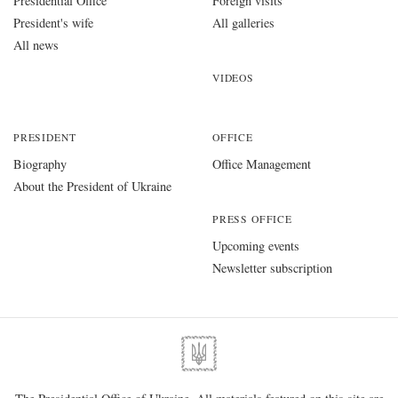
Presidential Office
Foreign visits
President's wife
All galleries
All news
VIDEOS
PRESIDENT
OFFICE
Biography
Office Management
About the President of Ukraine
PRESS OFFICE
Upcoming events
Newsletter subscription