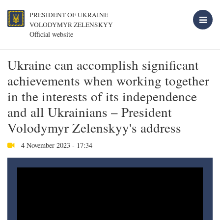
PRESIDENT OF UKRAINE
VOLODYMYR ZELENSKYY
Official website
Ukraine can accomplish significant
achievements when working together
in the interests of its independence
and all Ukrainians – President
Volodymyr Zelenskyy's address
4 November 2023 - 17:34