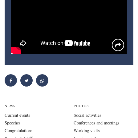
NEWS
PHOTOS
Current events
Social activities
Speeches
Conferences and meetings
Congratulations
Working visits