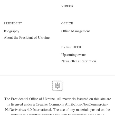
VIDEOS
PRESIDENT
OFFICE
Biography
Office Management
About the President of Ukraine
PRESS OFFICE
Upcoming events
Newsletter subscription
The Presidential Office of Ukraine. All materials featured on this site are
is licensed under a
Creative Commons Attribution-NonCommercial-
NoDerivatives 4.0 International
. The use of any materials posted on the
website is permitted provided you link to
www.president.gov.ua