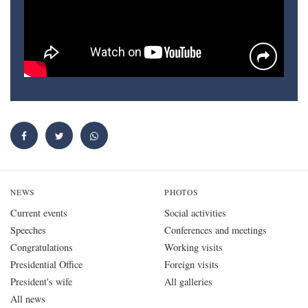
NEWS
PHOTOS
Current events
Social activities
Speeches
Conferences and meetings
Congratulations
Working visits
Presidential Office
Foreign visits
President's wife
All galleries
All news