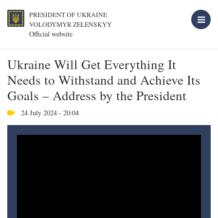
PRESIDENT OF UKRAINE
VOLODYMYR ZELENSKYY
Official website
Ukraine Will Get Everything It
Needs to Withstand and Achieve Its
Goals – Address by the President
24 July 2024 - 20:04