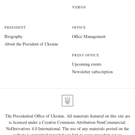
VIDEOS
PRESIDENT
OFFICE
Biography
Office Management
About the President of Ukraine
PRESS OFFICE
Upcoming events
Newsletter subscription
The Presidential Office of Ukraine. All materials featured on this site are
is licensed under a
Creative Commons Attribution-NonCommercial-
NoDerivatives 4.0 International
. The use of any materials posted on the
website is permitted provided you link to
www.president.gov.ua