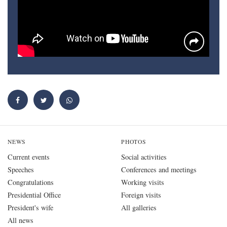
NEWS
PHOTOS
Current events
Social activities
Speeches
Conferences and meetings
Congratulations
Working visits
Presidential Office
Foreign visits
President's wife
All galleries
All news