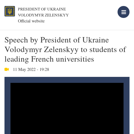
PRESIDENT OF UKRAINE
VOLODYMYR ZELENSKYY
Official website
Speech by President of Ukraine
Volodymyr Zelenskyy to students of
leading French universities
11 May 2022 - 19:28