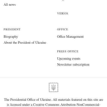
All news
VIDEOS
PRESIDENT
OFFICE
Biography
Office Management
About the President of Ukraine
PRESS OFFICE
Upcoming events
Newsletter subscription
The Presidential Office of Ukraine. All materials featured on this site are
is licensed under a
Creative Commons Attribution-NonCommercial-