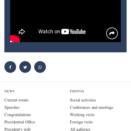
NEWS
PHOTOS
Current events
Social activities
Speeches
Conferences and meetings
Congratulations
Working visits
Presidential Office
Foreign visits
President's wife
All galleries