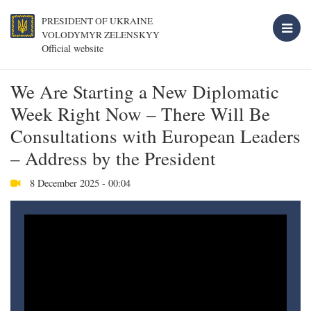
PRESIDENT OF UKRAINE
VOLODYMYR ZELENSKYY
Official website
We Are Starting a New Diplomatic
Week Right Now – There Will Be
Consultations with European Leaders
– Address by the President
8 December 2025 - 00:04