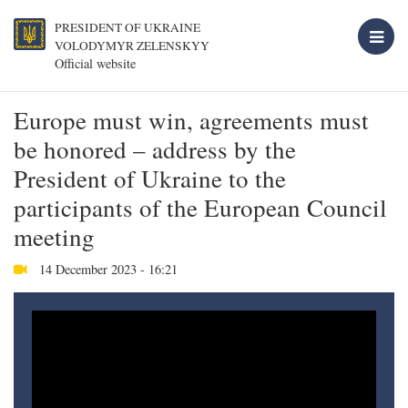
PRESIDENT OF UKRAINE
VOLODYMYR ZELENSKYY
Official website
Europe must win, agreements must
be honored – address by the
President of Ukraine to the
participants of the European Council
meeting
14 December 2023 - 16:21