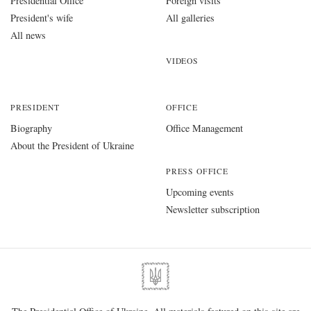
Presidential Office
Foreign visits
President's wife
All galleries
All news
VIDEOS
PRESIDENT
OFFICE
Biography
Office Management
About the President of Ukraine
PRESS OFFICE
Upcoming events
Newsletter subscription