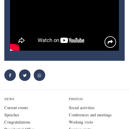
NEWS
PHOTOS
Current events
Social activities
Speeches
Conferences and meetings
Congratulations
Working visits