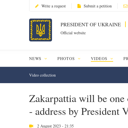
Write a request
Submit a petition
PRESIDENT OF UKRAINE
Official website
NEWS
PHOTOS
VIDEOS
P
Video collection
Zakarpattia will be one
- address by President
2 August 2023 - 21:35