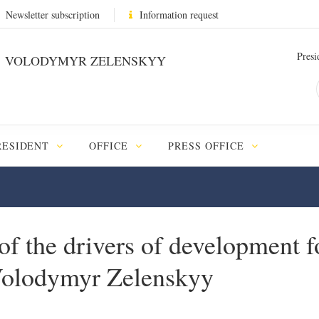
Newsletter subscription
Information request
Presi
VOLODYMYR ZELENSKYY
RESIDENT
OFFICE
PRESS OFFICE
 of the drivers of development 
 Volodymyr Zelenskyy