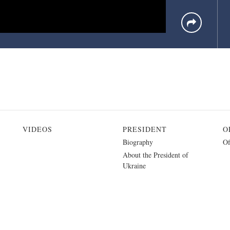
VIDEOS
PRESIDENT
O
Biography
Of
About the President of
Ukraine