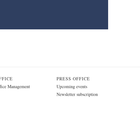
FFICE
PRESS OFFICE
fice Management
Upcoming events
Newsletter subscription