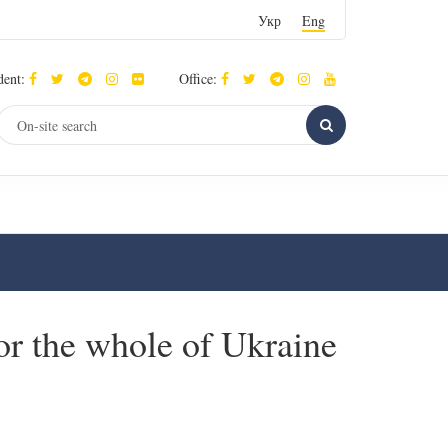
Укр
Eng
dent:
Office:
for the whole of Ukraine