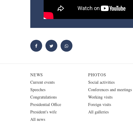
NEWS
PHOTOS
Current events
Social activities
Speeches
Conferences and meetings
Congratulations
Working visits
Presidential Office
Foreign visits
President's wife
All galleries
All news