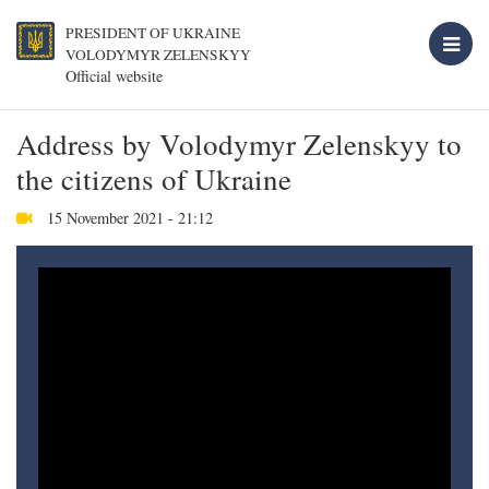
PRESIDENT OF UKRAINE
VOLODYMYR ZELENSKYY
Official website
Address by Volodymyr Zelenskyy to
the citizens of Ukraine
15 November 2021 - 21:12