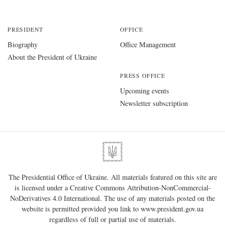
PRESIDENT
OFFICE
Biography
Office Management
About the President of Ukraine
PRESS OFFICE
Upcoming events
Newsletter subscription
The Presidential Office of Ukraine. All materials featured on this site are
is licensed under a
Creative Commons Attribution-NonCommercial-
NoDerivatives 4.0 International
. The use of any materials posted on the
website is permitted provided you link to
www.president.gov.ua
regardless of full or partial use of materials.