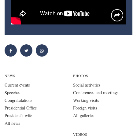
NEWS
PHOTOS
Current events
Social activities
Speeches
Conferences and meetings
Congratulations
Working visits
Presidential Office
Foreign visits
President's wife
All galleries
All news
VIDEOS