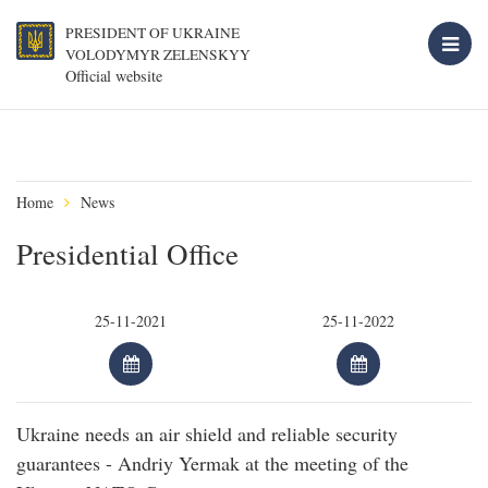
PRESIDENT OF UKRAINE
VOLODYMYR ZELENSKYY
Official website
Home
News
Presidential Office
Ukraine needs an air shield and reliable security
guarantees - Andriy Yermak at the meeting of the