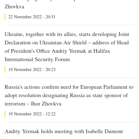
Zhovkva
22 November 2022 - 20:51
Ukraine, together with its allies, starts developing Joint
Declaration on Ukrainian Air Shield – address of Head
of President's Office Andriy Yermak at Halifax
International Security Forum
19 November 2022 - 20:23
Russia's actions confirm need for European Parliament to
adopt resolution designating Russia as state sponsor of
terrorism – Ihor Zhovkva
19 November 2022 - 12:22
Andriy Yermak holds meeting with Isabelle Dumont