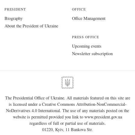
PRESIDENT
OFFICE
Biography
Office Management
About the President of Ukraine
PRESS OFFICE
Upcoming events
Newsletter subscription
The Presidential Office of Ukraine. All materials featured on this site are
is licensed under a
Creative Commons Attribution-NonCommercial-
NoDerivatives 4.0 International
. The use of any materials posted on the
website is permitted provided you link to
www.president.gov.ua
regardless of full or partial use of materials.
01220, Kyiv, 11 Bankova Str.