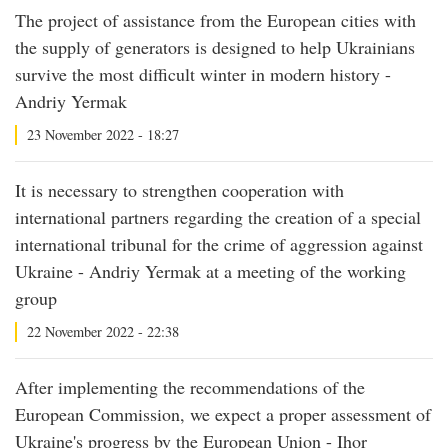
The project of assistance from the European cities with
the supply of generators is designed to help Ukrainians
survive the most difficult winter in modern history -
Andriy Yermak
23 November 2022 - 18:27
It is necessary to strengthen cooperation with
international partners regarding the creation of a special
international tribunal for the crime of aggression against
Ukraine - Andriy Yermak at a meeting of the working
group
22 November 2022 - 22:38
After implementing the recommendations of the
European Commission, we expect a proper assessment of
Ukraine's progress by the European Union - Ihor