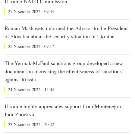
Ukraine-NATO Commission
25 November 2022 - 09:34
Roman Mashovets informed the Advisor to the President
of Slovakia about the security situation in Ukraine
25 November 2022 - 09:17
The Yermak-McFaul sanctions group developed a new
document on increasing the effectiveness of sanctions
against Russia
24 November 2022 - 15:04
Ukraine highly appreciates support from Montenegro -
Ihor Zhovkva
23 November 2022 - 20:32