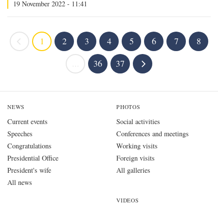
19 November 2022 - 11:41
1
2
3
4
5
6
7
8
...
36
37
NEWS
PHOTOS
Current events
Social activities
Speeches
Conferences and meetings
Congratulations
Working visits
Presidential Office
Foreign visits
President's wife
All galleries
All news
VIDEOS