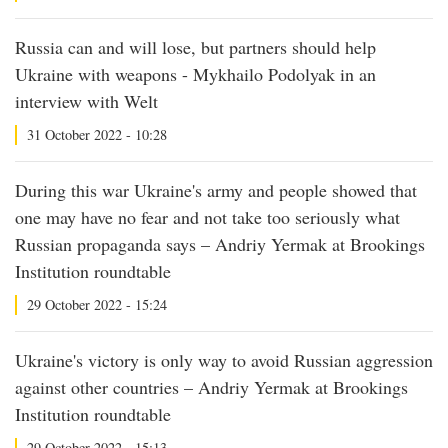
Russia can and will lose, but partners should help
Ukraine with weapons - Mykhailo Podolyak in an
interview with Welt
31 October 2022 - 10:28
During this war Ukraine's army and people showed that
one may have no fear and not take too seriously what
Russian propaganda says – Andriy Yermak at Brookings
Institution roundtable
29 October 2022 - 15:24
Ukraine's victory is only way to avoid Russian aggression
against other countries – Andriy Yermak at Brookings
Institution roundtable
29 October 2022 - 15:13