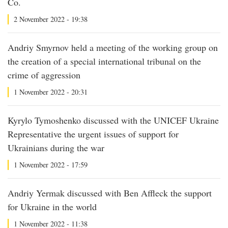
Co.
2 November 2022 - 19:38
Andriy Smyrnov held a meeting of the working group on
the creation of a special international tribunal on the
crime of aggression
1 November 2022 - 20:31
Kyrylo Tymoshenko discussed with the UNICEF Ukraine
Representative the urgent issues of support for
Ukrainians during the war
1 November 2022 - 17:59
Andriy Yermak discussed with Ben Affleck the support
for Ukraine in the world
1 November 2022 - 11:38