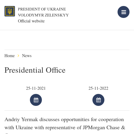
PRESIDENT OF UKRAINE
VOLODYMYR ZELENSKYY
Official website
Home
News
Presidential Office
Andriy Yermak discusses opportunities for cooperation
with Ukraine with representative of JPMorgan Chase &