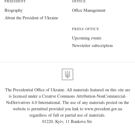
PRESIDENT
OFFICE
Biography
Office Management
About the President of Ukraine
PRESS OFFICE
Upcoming events
Newsletter subscription
The Presidential Office of Ukraine. All materials featured on this site are
is licensed under a
Creative Commons Attribution-NonCommercial-
NoDerivatives 4.0 International
. The use of any materials posted on the
website is permitted provided you link to
www.president.gov.ua
regardless of full or partial use of materials.
01220, Kyiv, 11 Bankova Str.