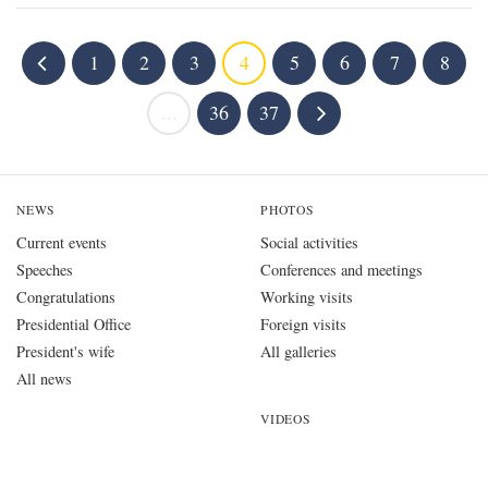
1
2
3
4
5
6
7
8
...
36
37
NEWS
PHOTOS
Current events
Social activities
Speeches
Conferences and meetings
Congratulations
Working visits
Presidential Office
Foreign visits
President's wife
All galleries
All news
VIDEOS