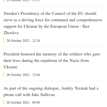
Sweden's Presidency of the Council of the EU should
serve as a driving force for continued and comprehensive
support for Ukraine by the European Union - Ihor
Zhovkva
28 October 2022 - 22:24
President honored the memory of the soldiers who gave
their lives during the expulsion of the Nazis from
Ukraine
28 October 2022 - 12:04
As part of the ongoing dialogue, Andriy Yermak had a
phone call with Jake Sullivan
28 October 2022 - 09:09