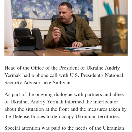
Head of the Office of the President of Ukraine Andriy
Yermak had a phone call with U.S. President's National
Security Advisor Jake Sullivan.
As part of the ongoing dialogue with partners and allies
of Ukraine, Andriy Yermak informed the interlocutor
about the situation at the front and the measures taken by
the Defense Forces to de-occupy Ukrainian territories.
Special attention was paid to the needs of the Ukrainian