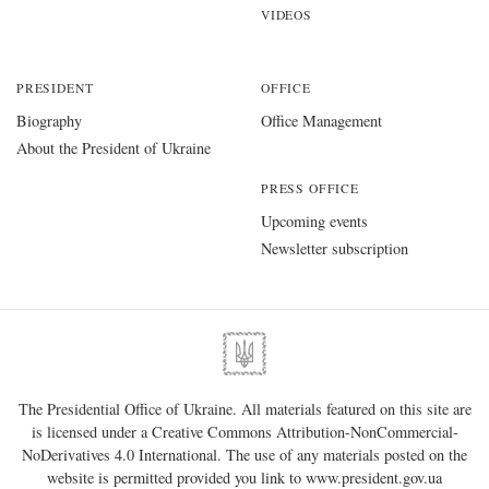
VIDEOS
PRESIDENT
OFFICE
Biography
Office Management
About the President of Ukraine
PRESS OFFICE
Upcoming events
Newsletter subscription
The Presidential Office of Ukraine. All materials featured on this site are
is licensed under a
Creative Commons Attribution-NonCommercial-
NoDerivatives 4.0 International
. The use of any materials posted on the
website is permitted provided you link to
www.president.gov.ua