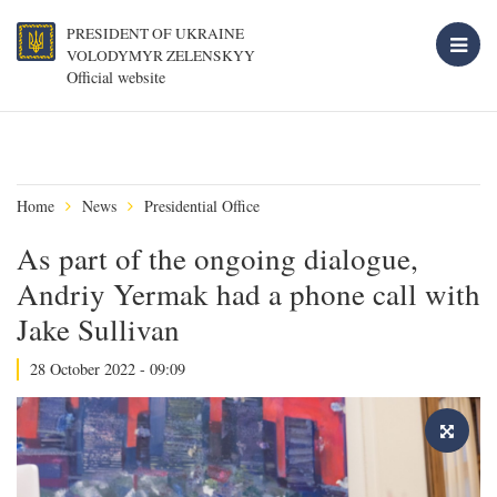
PRESIDENT OF UKRAINE
VOLODYMYR ZELENSKYY
Official website
Home
News
Presidential Office
As part of the ongoing dialogue,
Andriy Yermak had a phone call with
Jake Sullivan
28 October 2022 - 09:09