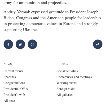
army for ammunition and projectiles.
Andriy Yermak expressed gratitude to President Joseph
Biden, Congress and the American people for leadership
in protecting democratic values in Europe and strongly
supporting Ukraine.
NEWS
PHOTOS
Current events
Social activities
Speeches
Conferences and meetings
Congratulations
Working visits
Presidential Office
Foreign visits
President's wife
All galleries
All news