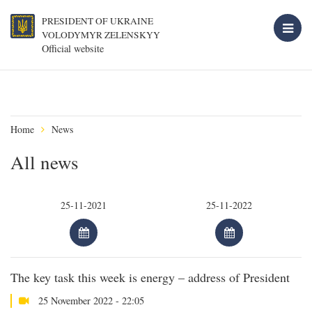
PRESIDENT OF UKRAINE
VOLODYMYR ZELENSKYY
Official website
Home
News
All news
The key task this week is energy – address of President
25 November 2022 - 22:05