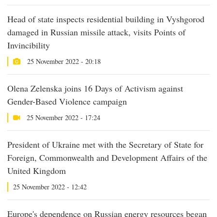
Head of state inspects residential building in Vyshgorod
damaged in Russian missile attack, visits Points of
Invincibility
25 November 2022 - 20:18
Olena Zelenska joins 16 Days of Activism against
Gender-Based Violence campaign
25 November 2022 - 17:24
President of Ukraine met with the Secretary of State for
Foreign, Commonwealth and Development Affairs of the
United Kingdom
25 November 2022 - 12:42
Europe's dependence on Russian energy resources began