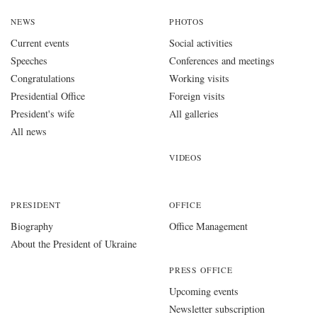
NEWS
PHOTOS
Current events
Social activities
Speeches
Conferences and meetings
Congratulations
Working visits
Presidential Office
Foreign visits
President's wife
All galleries
All news
VIDEOS
PRESIDENT
OFFICE
Biography
Office Management
About the President of Ukraine
PRESS OFFICE
Upcoming events
Newsletter subscription