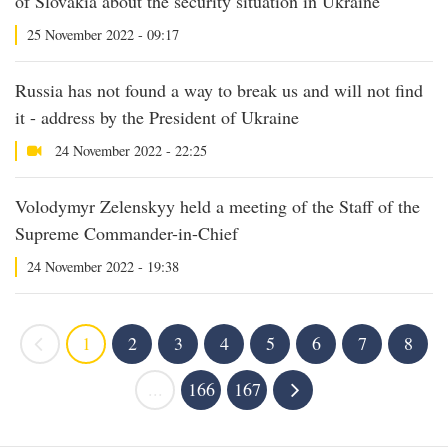
of Slovakia about the security situation in Ukraine
25 November 2022 - 09:17
Russia has not found a way to break us and will not find
it - address by the President of Ukraine
24 November 2022 - 22:25
Volodymyr Zelenskyy held a meeting of the Staff of the
Supreme Commander-in-Chief
24 November 2022 - 19:38
1
2
3
4
5
6
7
8
...
166
167