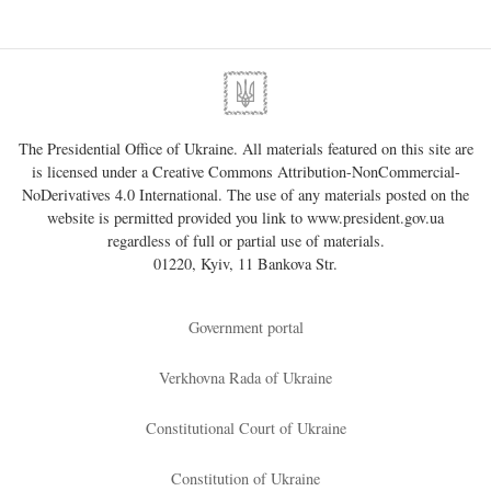
The Presidential Office of Ukraine. All materials featured on this site are
is licensed under a
Creative Commons Attribution-NonCommercial-
NoDerivatives 4.0 International
. The use of any materials posted on the
website is permitted provided you link to
www.president.gov.ua
regardless of full or partial use of materials.
01220, Kyiv, 11 Bankova Str.
Government portal
Verkhovna Rada of Ukraine
Constitutional Court of Ukraine
Constitution of Ukraine