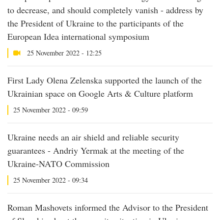
to decrease, and should completely vanish - address by
the President of Ukraine to the participants of the
European Idea international symposium
25 November 2022 - 12:25
First Lady Olena Zelenska supported the launch of the
Ukrainian space on Google Arts & Culture platform
25 November 2022 - 09:59
Ukraine needs an air shield and reliable security
guarantees - Andriy Yermak at the meeting of the
Ukraine-NATO Commission
25 November 2022 - 09:34
Roman Mashovets informed the Advisor to the President