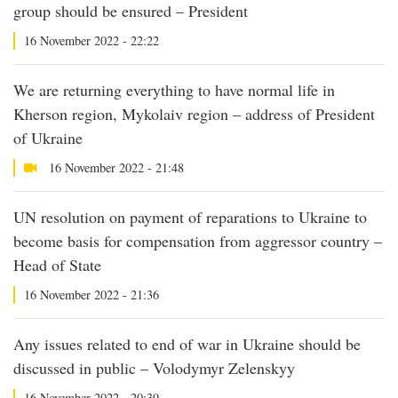
group should be ensured – President
16 November 2022 - 22:22
We are returning everything to have normal life in
Kherson region, Mykolaiv region – address of President
of Ukraine
16 November 2022 - 21:48
UN resolution on payment of reparations to Ukraine to
become basis for compensation from aggressor country –
Head of State
16 November 2022 - 21:36
Any issues related to end of war in Ukraine should be
discussed in public – Volodymyr Zelenskyy
16 November 2022 - 20:39