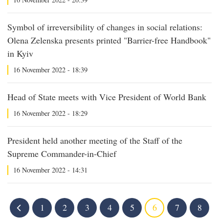
Symbol of irreversibility of changes in social relations:
Olena Zelenska presents printed "Barrier-free Handbook"
in Kyiv
16 November 2022 - 18:39
Head of State meets with Vice President of World Bank
16 November 2022 - 18:29
President held another meeting of the Staff of the
Supreme Commander-in-Chief
16 November 2022 - 14:31
1
2
3
4
5
6
7
8