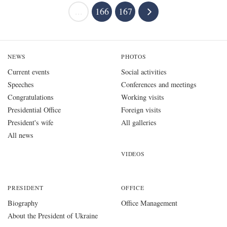
...
166
167
NEWS
PHOTOS
Current events
Social activities
Speeches
Conferences and meetings
Congratulations
Working visits
Presidential Office
Foreign visits
President's wife
All galleries
All news
VIDEOS
PRESIDENT
OFFICE
Biography
Office Management
About the President of Ukraine