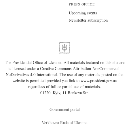
PRESS OFFICE
Upcoming events
Newsletter subscription
The Presidential Office of Ukraine. All materials featured on this site are
is licensed under a
Creative Commons Attribution-NonCommercial-
NoDerivatives 4.0 International
. The use of any materials posted on the
website is permitted provided you link to
www.president.gov.ua
regardless of full or partial use of materials.
01220, Kyiv, 11 Bankova Str.
Government portal
Verkhovna Rada of Ukraine