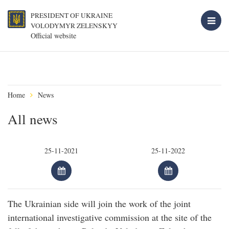
PRESIDENT OF UKRAINE
VOLODYMYR ZELENSKYY
Official website
Home
News
All news
The Ukrainian side will join the work of the joint
international investigative commission at the site of the