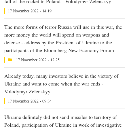
fall of the rocket in Poland - Volodymyr Zelenskyy
17 November 2022 - 14:19
The more forms of terror Russia will use in this war, the
more money the world will spend on weapons and
defense - address by the President of Ukraine to the
participants of the Bloomberg New Economy Forum
17 November 2022 - 12:25
Already today, many investors believe in the victory of
Ukraine and want to come when the war ends -
Volodymyr Zelenskyy
17 November 2022 - 09:34
Ukraine definitely did not send missiles to territory of
Poland, participation of Ukraine in work of investigative