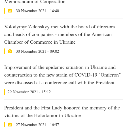
Memorandum of Cooperation
30 November 2021 - 14:40
Volodymyr Zelenskyy met with the board of directors
and heads of companies - members of the American
Chamber of Commerce in Ukraine
30 November 2021 - 09:02
Improvement of the epidemic situation in Ukraine and
counteraction to the new strain of COVID-19 "Omicron"
were discussed at a conference call with the President
29 November 2021 - 15:12
President and the First Lady honored the memory of the
victims of the Holodomor in Ukraine
27 November 2021 - 16:57