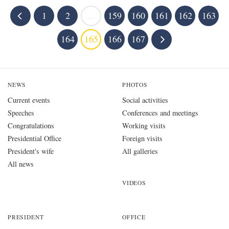
1
2
...
159
160
161
162
163
164
165
166
167
NEWS
PHOTOS
Current events
Social activities
Speeches
Conferences and meetings
Congratulations
Working visits
Presidential Office
Foreign visits
President's wife
All galleries
All news
VIDEOS
PRESIDENT
OFFICE