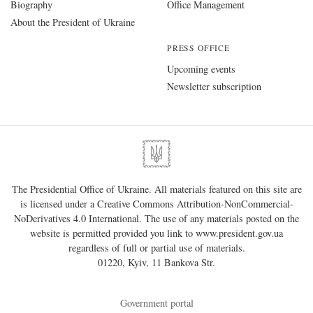
Biography
Office Management
About the President of Ukraine
PRESS OFFICE
Upcoming events
Newsletter subscription
The Presidential Office of Ukraine. All materials featured on this site are
is licensed under a
Creative Commons Attribution-NonCommercial-
NoDerivatives 4.0 International
. The use of any materials posted on the
website is permitted provided you link to
www.president.gov.ua
regardless of full or partial use of materials.
01220, Kyiv, 11 Bankova Str.
Government portal