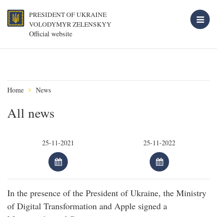
PRESIDENT OF UKRAINE
VOLODYMYR ZELENSKYY
Official website
Home
News
All news
In the presence of the President of Ukraine, the Ministry
of Digital Transformation and Apple signed a