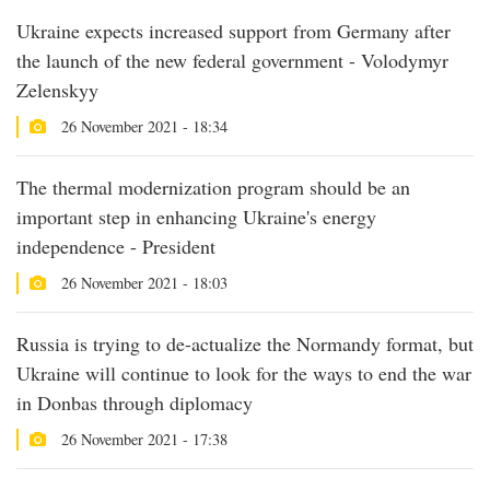
Ukraine expects increased support from Germany after
the launch of the new federal government - Volodymyr
Zelenskyy
26 November 2021 - 18:34
The thermal modernization program should be an
important step in enhancing Ukraine's energy
independence - President
26 November 2021 - 18:03
Russia is trying to de-actualize the Normandy format, but
Ukraine will continue to look for the ways to end the war
in Donbas through diplomacy
26 November 2021 - 17:38