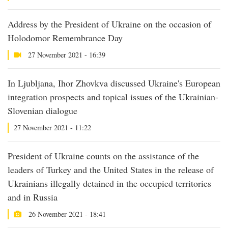
Address by the President of Ukraine on the occasion of
Holodomor Remembrance Day
27 November 2021 - 16:39
In Ljubljana, Ihor Zhovkva discussed Ukraine's European
integration prospects and topical issues of the Ukrainian-
Slovenian dialogue
27 November 2021 - 11:22
President of Ukraine counts on the assistance of the
leaders of Turkey and the United States in the release of
Ukrainians illegally detained in the occupied territories
and in Russia
26 November 2021 - 18:41