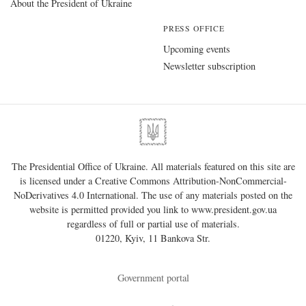
About the President of Ukraine
PRESS OFFICE
Upcoming events
Newsletter subscription
The Presidential Office of Ukraine. All materials featured on this site are
is licensed under a
Creative Commons Attribution-NonCommercial-
NoDerivatives 4.0 International
. The use of any materials posted on the
website is permitted provided you link to
www.president.gov.ua
regardless of full or partial use of materials.
01220, Kyiv, 11 Bankova Str.
Government portal