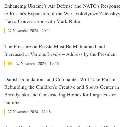
Enhancing Ukraine's Air Defense and NATO's Response
to Russia's Expansion of the War: Volodymyr Zelenskyy
Had a Conversation with Mark Rutte
27 November 2024 - 20:11
The Pressure on Russia Must Be Maintained and
Increased at Various Levels – Address by the President
27 November 2024 - 19:56
Danish Foundations and Companies Will Take Part in
Rebuilding the Children’s Creative and Sports Center in
Borodyanka and Constructing Homes for Large Foster
Families
27 November 2024 - 12:18