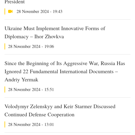
President
28 November 2024 - 19:43
Ukraine Must Implement Innovative Forms of
Diplomacy – Ihor Zhovkva
28 November 2024 - 19:06
Since the Beginning of Its Aggressive War, Russia Has
Ignored 22 Fundamental International Documents –
Andriy Yermak
28 November 2024 - 15:51
Volodymyr Zelenskyy and Keir Starmer Discussed
Continued Defense Cooperation
28 November 2024 - 13:01