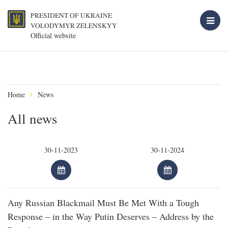
PRESIDENT OF UKRAINE
VOLODYMYR ZELENSKYY
Official website
Home
News
All news
Any Russian Blackmail Must Be Met With a Tough
Response – in the Way Putin Deserves – Address by the