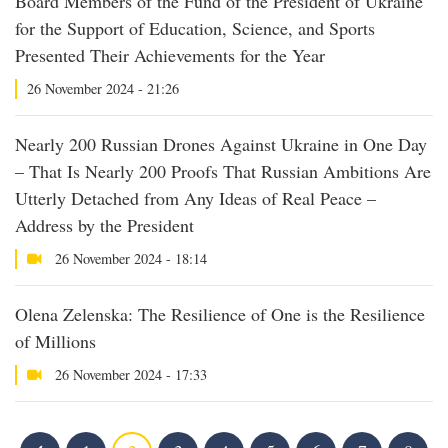
Board Members of the Fund of the President of Ukraine
for the Support of Education, Science, and Sports
Presented Their Achievements for the Year
26 November 2024 - 21:26
Nearly 200 Russian Drones Against Ukraine in One Day
– That Is Nearly 200 Proofs That Russian Ambitions Are
Utterly Detached from Any Ideas of Real Peace –
Address by the President
26 November 2024 - 18:14
Olena Zelenska: The Resilience of One is the Resilience
of Millions
26 November 2024 - 17:33