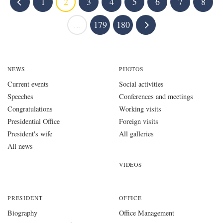
1
2
3
4
5
6
7
8
...
179
180
NEWS
PHOTOS
Current events
Social activities
Speeches
Conferences and meetings
Congratulations
Working visits
Presidential Office
Foreign visits
President's wife
All galleries
All news
VIDEOS
PRESIDENT
OFFICE
Biography
Office Management