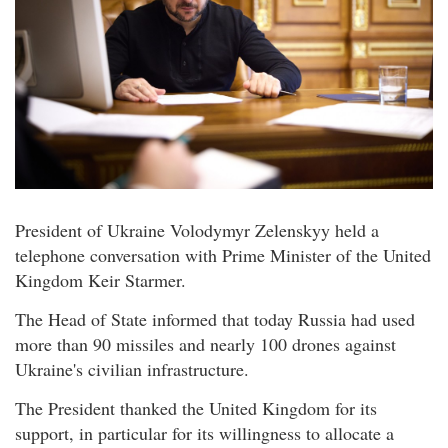
President of Ukraine Volodymyr Zelenskyy held a
telephone conversation with Prime Minister of the United
Kingdom Keir Starmer.
The Head of State informed that today Russia had used
more than 90 missiles and nearly 100 drones against
Ukraine's civilian infrastructure.
The President thanked the United Kingdom for its
support, in particular for its willingness to allocate a