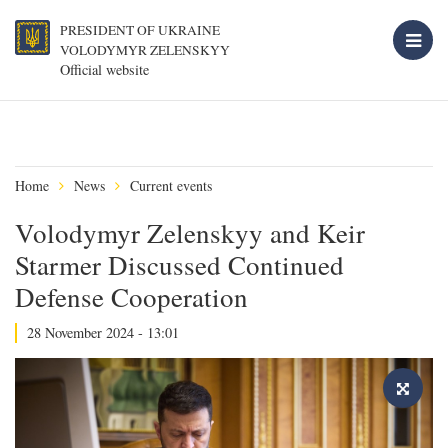
PRESIDENT OF UKRAINE
VOLODYMYR ZELENSKYY
Official website
Home
News
Current events
Volodymyr Zelenskyy and Keir
Starmer Discussed Continued
Defense Cooperation
28 November 2024 - 13:01