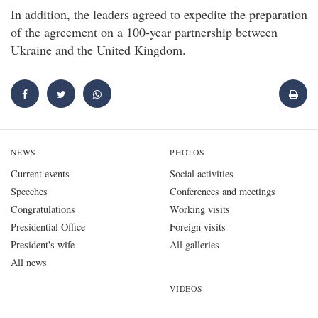
In addition, the leaders agreed to expedite the preparation
of the agreement on a 100-year partnership between
Ukraine and the United Kingdom.
NEWS
PHOTOS
Current events
Social activities
Speeches
Conferences and meetings
Congratulations
Working visits
Presidential Office
Foreign visits
President's wife
All galleries
All news
VIDEOS