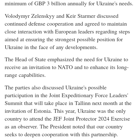
minimum of GBP 3 billion annually for Ukraine's needs.
Volodymyr Zelenskyy and Keir Starmer discussed
continued defense cooperation and agreed to maintain
close interaction with European leaders regarding steps
aimed at ensuring the strongest possible position for
Ukraine in the face of any developments.
The Head of State emphasized the need for Ukraine to
receive an invitation to NATO and to enhance its long-
range capabilities.
The parties also discussed Ukraine's possible
participation in the Joint Expeditionary Force Leaders'
Summit that will take place in Tallinn next month at the
invitation of Estonia. This year, Ukraine was the only
country to attend the JEF Joint Protector 2024 Exercise
as an observer. The President noted that our country
seeks to deepen cooperation with this partnership.