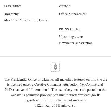
PRESIDENT
OFFICE
Biography
Office Management
About the President of Ukraine
PRESS OFFICE
Upcoming events
Newsletter subscription
The Presidential Office of Ukraine. All materials featured on this site are
is licensed under a
Creative Commons Attribution-NonCommercial-
NoDerivatives 4.0 International
. The use of any materials posted on the
website is permitted provided you link to
www.president.gov.ua
regardless of full or partial use of materials.
01220, Kyiv, 11 Bankova Str.