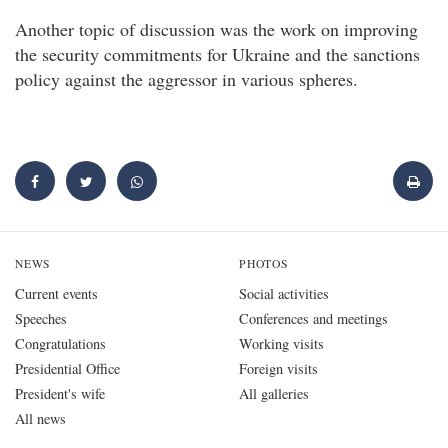
Another topic of discussion was the work on improving
the security commitments for Ukraine and the sanctions
policy against the aggressor in various spheres.
NEWS
PHOTOS
Current events
Social activities
Speeches
Conferences and meetings
Congratulations
Working visits
Presidential Office
Foreign visits
President's wife
All galleries
All news