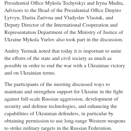
Presidential Office Mykola Tochytskyi and Iryna Mudra,
Advisors to the Head of the Presidential Office Dmytro
Lytvyn, Dariia Zarivna and Vladyslav Vlasiuk, and
Deputy Director of the International Cooperation and
Representation Department of the Ministry of Justice of
Ukraine Mykola Yurlov also took part in the discussion.
Andriy Yermak noted that today it is important to unite
the efforts of the state and civil society as much as
possible in order to end the war with a Ukrainian victory
and on Ukrainian terms.
The participants of the meeting discussed ways to
maintain and strengthen support for Ukraine in the fight
against full-scale Russian aggression, development of
security and defense technologies, and enhancing the
capabilities of Ukrainian defenders, in particular by
obtaining permission to use long-range Western weapons
to strike military targets in the Russian Federation.