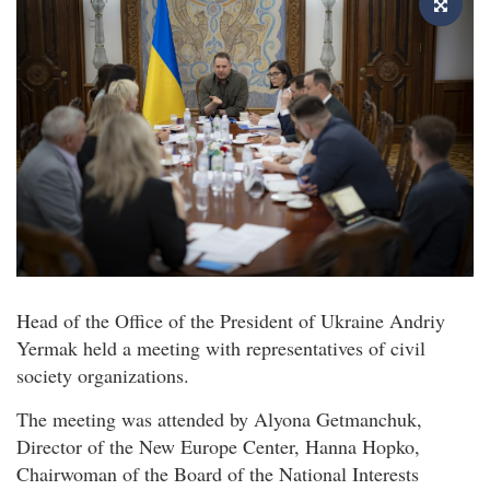
Head of the Office of the President of Ukraine Andriy
Yermak held a meeting with representatives of civil
society organizations.
The meeting was attended by Alyona Getmanchuk,
Director of the New Europe Center, Hanna Hopko,
Chairwoman of the Board of the National Interests