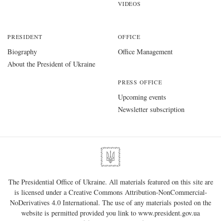
VIDEOS
PRESIDENT
OFFICE
Biography
Office Management
About the President of Ukraine
PRESS OFFICE
Upcoming events
Newsletter subscription
The Presidential Office of Ukraine. All materials featured on this site are
is licensed under a
Creative Commons Attribution-NonCommercial-
NoDerivatives 4.0 International
. The use of any materials posted on the
website is permitted provided you link to
www.president.gov.ua