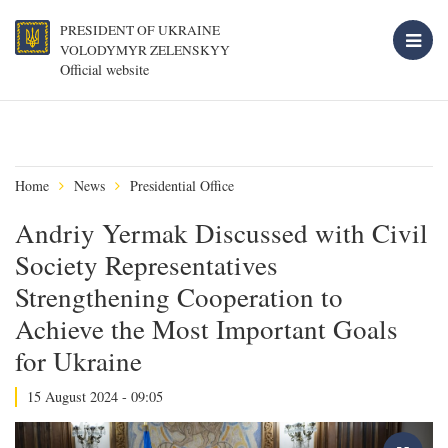
PRESIDENT OF UKRAINE
VOLODYMYR ZELENSKYY
Official website
Home
News
Presidential Office
Andriy Yermak Discussed with Civil
Society Representatives
Strengthening Cooperation to
Achieve the Most Important Goals
for Ukraine
15 August 2024 - 09:05