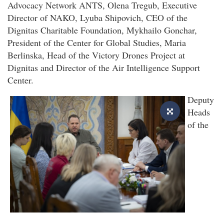
Advocacy Network ANTS, Olena Tregub, Executive
Director of NAKO, Lyuba Shipovich, CEO of the
Dignitas Charitable Foundation, Mykhailo Gonchar,
President of the Center for Global Studies, Maria
Berlinska, Head of the Victory Drones Project at
Dignitas and Director of the Air Intelligence Support
Center.
Deputy
Heads
of the