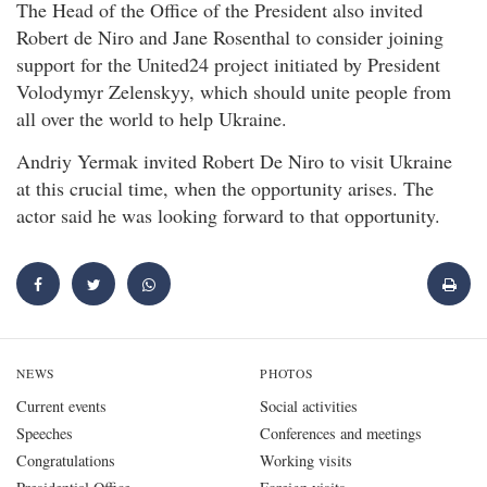
The Head of the Office of the President also invited
Robert de Niro and Jane Rosenthal to consider joining
support for the United24 project initiated by President
Volodymyr Zelenskyy, which should unite people from
all over the world to help Ukraine.
Andriy Yermak invited Robert De Niro to visit Ukraine
at this crucial time, when the opportunity arises. The
actor said he was looking forward to that opportunity.
NEWS
PHOTOS
Current events
Social activities
Speeches
Conferences and meetings
Congratulations
Working visits