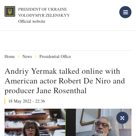
PRESIDENT OF UKRAINE
VOLODYMYR ZELENSKYY
Official website
Home
News
Presidential Office
Andriy Yermak talked online with
American actor Robert De Niro and
producer Jane Rosenthal
18 May 2022 - 22:36