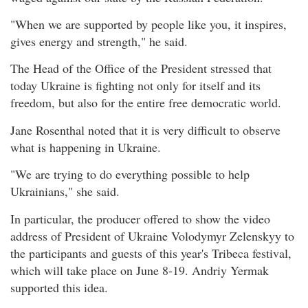
"When we are supported by people like you, it inspires,
gives energy and strength," he said.
The Head of the Office of the President stressed that
today Ukraine is fighting not only for itself and its
freedom, but also for the entire free democratic world.
Jane Rosenthal noted that it is very difficult to observe
what is happening in Ukraine.
"We are trying to do everything possible to help
Ukrainians," she said.
In particular, the producer offered to show the video
address of President of Ukraine Volodymyr Zelenskyy to
the participants and guests of this year's Tribeca festival,
which will take place on June 8-19. Andriy Yermak
supported this idea.