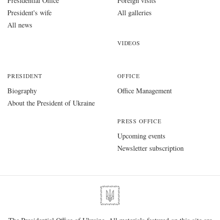
Presidential Office
Foreign visits
President's wife
All galleries
All news
VIDEOS
PRESIDENT
OFFICE
Biography
Office Management
About the President of Ukraine
PRESS OFFICE
Upcoming events
Newsletter subscription