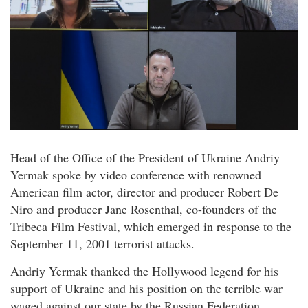
Head of the Office of the President of Ukraine Andriy
Yermak spoke by video conference with renowned
American film actor, director and producer Robert De
Niro and producer Jane Rosenthal, co-founders of the
Tribeca Film Festival, which emerged in response to the
September 11, 2001 terrorist attacks.
Andriy Yermak thanked the Hollywood legend for his
support of Ukraine and his position on the terrible war
waged against our state by the Russian Federation.