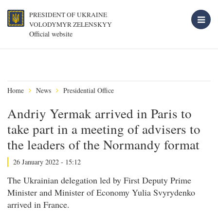
PRESIDENT OF UKRAINE
VOLODYMYR ZELENSKYY
Official website
Home
News
Presidential Office
Andriy Yermak arrived in Paris to
take part in a meeting of advisers to
the leaders of the Normandy format
26 January 2022 - 15:12
The Ukrainian delegation led by First Deputy Prime
Minister and Minister of Economy Yulia Svyrydenko
arrived in France.