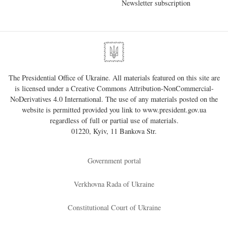
Newsletter subscription
The Presidential Office of Ukraine. All materials featured on this site are
is licensed under a
Creative Commons Attribution-NonCommercial-
NoDerivatives 4.0 International
. The use of any materials posted on the
website is permitted provided you link to
www.president.gov.ua
regardless of full or partial use of materials.
01220, Kyiv, 11 Bankova Str.
Government portal
Verkhovna Rada of Ukraine
Constitutional Court of Ukraine