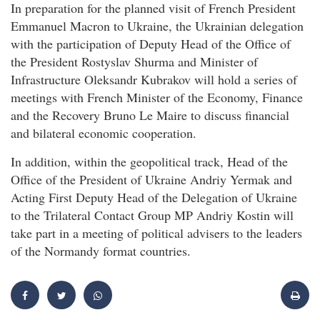
In preparation for the planned visit of French President
Emmanuel Macron to Ukraine, the Ukrainian delegation
with the participation of Deputy Head of the Office of
the President Rostyslav Shurma and Minister of
Infrastructure Oleksandr Kubrakov will hold a series of
meetings with French Minister of the Economy, Finance
and the Recovery Bruno Le Maire to discuss financial
and bilateral economic cooperation.
In addition, within the geopolitical track, Head of the
Office of the President of Ukraine Andriy Yermak and
Acting First Deputy Head of the Delegation of Ukraine
to the Trilateral Contact Group MP Andriy Kostin will
take part in a meeting of political advisers to the leaders
of the Normandy format countries.