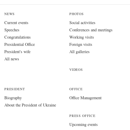
NEWS
PHOTOS
Current events
Social activities
Speeches
Conferences and meetings
Congratulations
Working visits
Presidential Office
Foreign visits
President's wife
All galleries
All news
VIDEOS
PRESIDENT
OFFICE
Biography
Office Management
About the President of Ukraine
PRESS OFFICE
Upcoming events