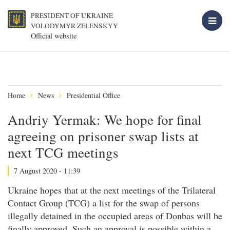
PRESIDENT OF UKRAINE
VOLODYMYR ZELENSKYY
Official website
Home
News
Presidential Office
Andriy Yermak: We hope for final
agreeing on prisoner swap lists at
next TCG meetings
7 August 2020 - 11:39
Ukraine hopes that at the next meetings of the Trilateral
Contact Group (TCG) a list for the swap of persons
illegally detained in the occupied areas of Donbas will be
finally approved. Such an approval is possible within a