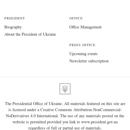
PRESIDENT
OFFICE
Biography
Office Management
About the President of Ukraine
PRESS OFFICE
Upcoming events
Newsletter subscription
The Presidential Office of Ukraine. All materials featured on this site are
is licensed under a
Creative Commons Attribution-NonCommercial-
NoDerivatives 4.0 International
. The use of any materials posted on the
website is permitted provided you link to
www.president.gov.ua
regardless of full or partial use of materials.