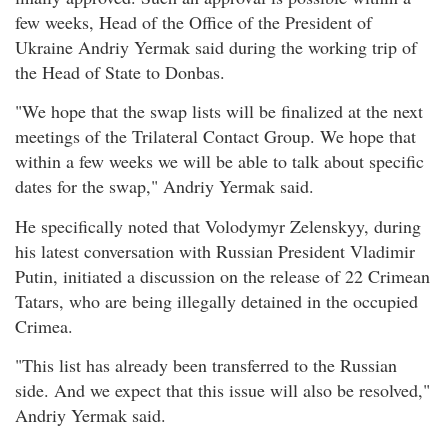
few weeks, Head of the Office of the President of
Ukraine Andriy Yermak said during the working trip of
the Head of State to Donbas.
"We hope that the swap lists will be finalized at the next
meetings of the Trilateral Contact Group. We hope that
within a few weeks we will be able to talk about specific
dates for the swap," Andriy Yermak said.
He specifically noted that Volodymyr Zelenskyy, during
his latest conversation with Russian President Vladimir
Putin, initiated a discussion on the release of 22 Crimean
Tatars, who are being illegally detained in the occupied
Crimea.
"This list has already been transferred to the Russian
side. And we expect that this issue will also be resolved,"
Andriy Yermak said.