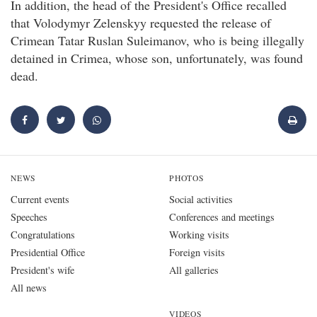
In addition, the head of the President's Office recalled
that Volodymyr Zelenskyy requested the release of
Crimean Tatar Ruslan Suleimanov, who is being illegally
detained in Crimea, whose son, unfortunately, was found
dead.
NEWS
PHOTOS
Current events
Social activities
Speeches
Conferences and meetings
Congratulations
Working visits
Presidential Office
Foreign visits
President's wife
All galleries
All news
VIDEOS