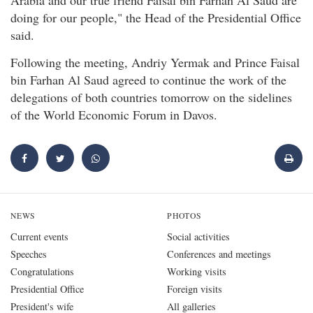
doing for our people," the Head of the Presidential Office
said.
Following the meeting, Andriy Yermak and Prince Faisal
bin Farhan Al Saud agreed to continue the work of the
delegations of both countries tomorrow on the sidelines
of the World Economic Forum in Davos.
NEWS
PHOTOS
Current events
Social activities
Speeches
Conferences and meetings
Congratulations
Working visits
Presidential Office
Foreign visits
President's wife
All galleries