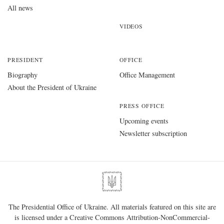
All news
VIDEOS
PRESIDENT
OFFICE
Biography
Office Management
About the President of Ukraine
PRESS OFFICE
Upcoming events
Newsletter subscription
The Presidential Office of Ukraine. All materials featured on this site are
is licensed under a
Creative Commons Attribution-NonCommercial-