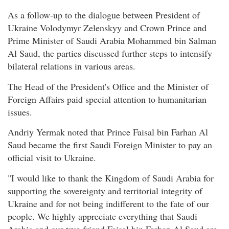
As a follow-up to the dialogue between President of
Ukraine Volodymyr Zelenskyy and Crown Prince and
Prime Minister of Saudi Arabia Mohammed bin Salman
Al Saud, the parties discussed further steps to intensify
bilateral relations in various areas.
The Head of the President's Office and the Minister of
Foreign Affairs paid special attention to humanitarian
issues.
Andriy Yermak noted that Prince Faisal bin Farhan Al
Saud became the first Saudi Foreign Minister to pay an
official visit to Ukraine.
"I would like to thank the Kingdom of Saudi Arabia for
supporting the sovereignty and territorial integrity of
Ukraine and for not being indifferent to the fate of our
people. We highly appreciate everything that Saudi
Arabia and our true friend Faisal bin Farhan Al Saud are