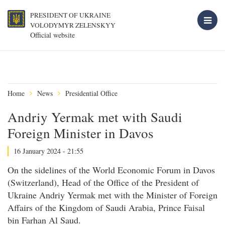
PRESIDENT OF UKRAINE
VOLODYMYR ZELENSKYY
Official website
Home
News
Presidential Office
Andriy Yermak met with Saudi
Foreign Minister in Davos
16 January 2024 - 21:55
On the sidelines of the World Economic Forum in Davos
(Switzerland), Head of the Office of the President of
Ukraine Andriy Yermak met with the Minister of Foreign
Affairs of the Kingdom of Saudi Arabia, Prince Faisal
bin Farhan Al Saud.