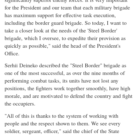
for the President and our team that each military brigade
has maximum support for effective task execution,
including the border guard brigade. So today, I want to
take a closer look at the needs of the 'Steel Border'
brigade, which I oversee, to expedite their provision as
quickly as possible," said the head of the President's
Office.
Serhii Deineko described the "Steel Border" brigade as
one of the most successful, as over the nine months of
performing combat tasks, its units have not lost any
positions, the fighters work together smoothly, have high
morale, and are motivated to defend the country and fight
the occupiers.
"All of this is thanks to the system of working with
people and the respect shown to them. We see every
soldier, sergeant, officer," said the chief of the State