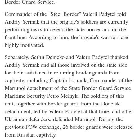
Border Guard Service.
Commander of the "Steel Border" Valerii Padytel told
Andriy Yermak that the brigade's soldiers are currently
performing tasks to defend the state border and on the
front line. According to him, the brigade's warriors are
highly motivated.
Separately, Serhii Deineko and Valerii Padytel thanked
Andriy Yermak and all those involved on the state side
for their assistance in returning border guards from
captivity, including Captain 1st rank, Commander of the
Mariupol detachment of the State Border Guard Service
Maritime Security Petro Melnyk. The soldiers of this
unit, together with border guards from the Donetsk
detachment, led by Valerii Padytel at that time, and other
Ukrainian defenders, defended Mariupol. During the
previous POW exchange, 26 border guards were released
from Russian captivity.