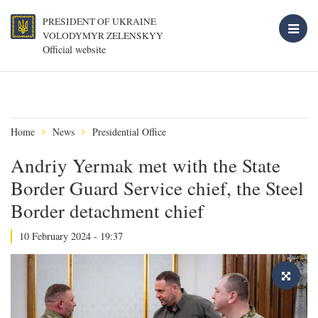
PRESIDENT OF UKRAINE
VOLODYMYR ZELENSKYY
Official website
Home
News
Presidential Office
Andriy Yermak met with the State
Border Guard Service chief, the Steel
Border detachment chief
10 February 2024 - 19:37