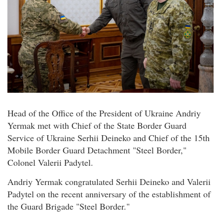
Head of the Office of the President of Ukraine Andriy
Yermak met with Chief of the State Border Guard
Service of Ukraine Serhii Deineko and Chief of the 15th
Mobile Border Guard Detachment "Steel Border,"
Colonel Valerii Padytel.
Andriy Yermak congratulated Serhii Deineko and Valerii
Padytel on the recent anniversary of the establishment of
the Guard Brigade "Steel Border."