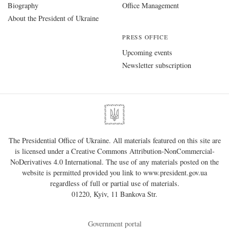
Biography
Office Management
About the President of Ukraine
PRESS OFFICE
Upcoming events
Newsletter subscription
The Presidential Office of Ukraine. All materials featured on this site are
is licensed under a
Creative Commons Attribution-NonCommercial-
NoDerivatives 4.0 International
. The use of any materials posted on the
website is permitted provided you link to
www.president.gov.ua
regardless of full or partial use of materials.
01220, Kyiv, 11 Bankova Str.
Government portal