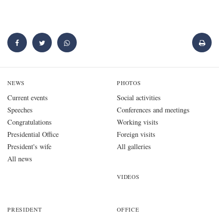
NEWS
PHOTOS
Current events
Social activities
Speeches
Conferences and meetings
Congratulations
Working visits
Presidential Office
Foreign visits
President's wife
All galleries
All news
VIDEOS
PRESIDENT
OFFICE