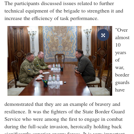
The participants discussed issues related to further
technical equipment of the brigade to strengthen it and
increase the efficiency of task performance.
"Over
almost
10
years
of
war,
border
guards
have
demonstrated that they are an example of bravery and
resilience. It was the fighters of the State Border Guard
Service who were among the first to engage in combat
during the full-scale invasion, heroically holding back
significantly superior enemy forces. It is very important