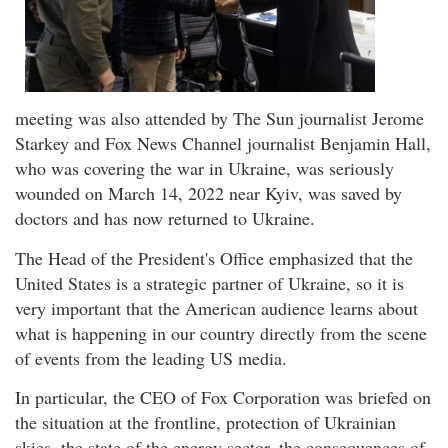
meeting was also attended by The Sun journalist Jerome
Starkey and Fox News Channel journalist Benjamin Hall,
who was covering the war in Ukraine, was seriously
wounded on March 14, 2022 near Kyiv, was saved by
doctors and has now returned to Ukraine.
The Head of the President's Office emphasized that the
United States is a strategic partner of Ukraine, so it is
very important that the American audience learns about
what is happening in our country directly from the scene
of events from the leading US media.
In particular, the CEO of Fox Corporation was briefed on
the situation at the frontline, protection of Ukrainian
skies, the state of the energy sector, the consequences of