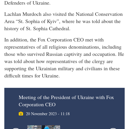
Defenders of Ukraine.
Lachlan Murdoch also visited the National Conservation
Area “St. Sophia of Kyiv”, where he was told about the
history of St. Sophia Cathedral.
In addition, the Fox Corporation CEO met with
representatives of all religious denominations, including
those who survived Russian captivity and occupation. He
was told about how representatives of the clergy are
supporting the Ukrainian military and civilians in these
difficult times for Ukraine.
Meeting of the President of Ukraine with Fox
Corporation CEO
20 November 2023 - 11:18