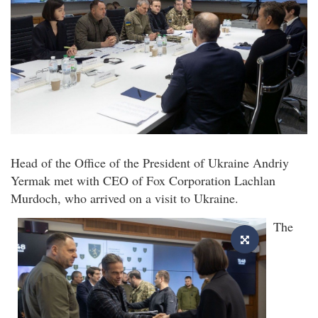
Head of the Office of the President of Ukraine Andriy
Yermak met with CEO of Fox Corporation Lachlan
Murdoch, who arrived on a visit to Ukraine.
The