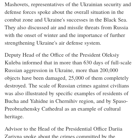
Mashovets, representatives of the Ukrainian security and
defense forces spoke about the overall situation in the
combat zone and Ukraine's successes in the Black Sea.
They also discussed air and missile threats from Russia
with the onset of winter and the importance of further
strengthening Ukraine's air defense system.
Deputy Head of the Office of the President Oleksiy
Kuleba informed that in more than 630 days of full-scale
Russian aggression in Ukraine, more than 200,000
objects have been damaged, 25,000 of them completely
destroyed. The scale of Russian crimes against civilians
was also illustrated by specific examples of residents of
Bucha and Yahidne in Chernihiv region, and by Spaso-
Preobrazhensky Cathedral as an example of cultural
heritage.
Advisor to the Head of the Presidential Office Dariia
Zarivna spoke about the crimes committed by the