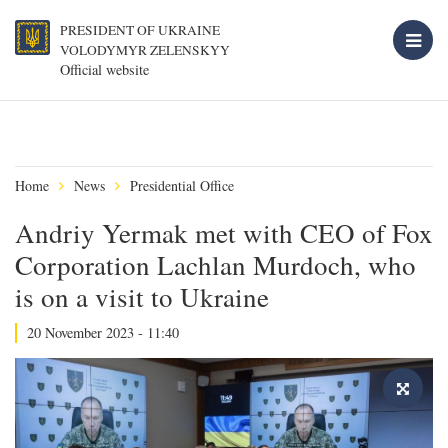
PRESIDENT OF UKRAINE
VOLODYMYR ZELENSKYY
Official website
Home
News
Presidential Office
Andriy Yermak met with CEO of Fox
Corporation Lachlan Murdoch, who
is on a visit to Ukraine
20 November 2023 - 11:40