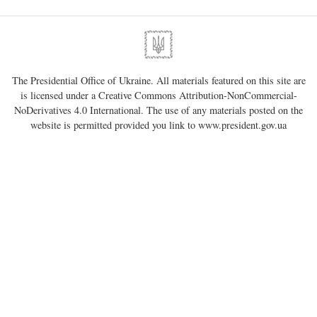
The Presidential Office of Ukraine. All materials featured on this site are
is licensed under a
Creative Commons Attribution-NonCommercial-
NoDerivatives 4.0 International
. The use of any materials posted on the
website is permitted provided you link to
www.president.gov.ua
regardless of full or partial use of materials.
01220, Kyiv, 11 Bankova Str.
Government portal
Verkhovna Rada of Ukraine
Constitutional Court of Ukraine
Constitution of Ukraine