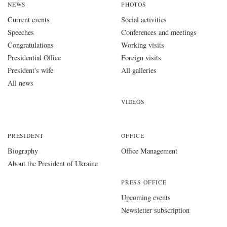
NEWS
PHOTOS
Current events
Social activities
Speeches
Conferences and meetings
Congratulations
Working visits
Presidential Office
Foreign visits
President's wife
All galleries
All news
VIDEOS
PRESIDENT
OFFICE
Biography
Office Management
About the President of Ukraine
PRESS OFFICE
Upcoming events
Newsletter subscription