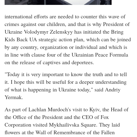
international efforts are needed to counter this wave of
crimes against our children, and that is why President of
Ukraine Volodymyr Zelenskyy has initiated the Bring
Kids Back UA strategic action plan, which can be joined
by any country, organization or individual and which is
in line with clause four of the Ukrainian Peace Formula
on the release of captives and deportees.
"Today it is very important to know the truth and to tell
it. I hope this will be useful for a deeper understanding
of what is happening in Ukraine today," said Andriy
Yermak.
As part of Lachlan Murdoch's visit to Kyiv, the Head of
the Office of the President and the CEO of Fox
Corporation visited Mykhailivska Square. They laid
flowers at the Wall of Remembrance of the Fallen