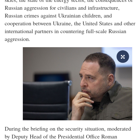
Russian aggression for civilians and infrastructure,
Russian crimes against Ukrainian children, and
cooperation between Ukraine, the United States and other
international partners in countering full-scale Russian
aggression.
During the briefing on the security situation, moderated
by Deputy Head of the Presidential Office Roman