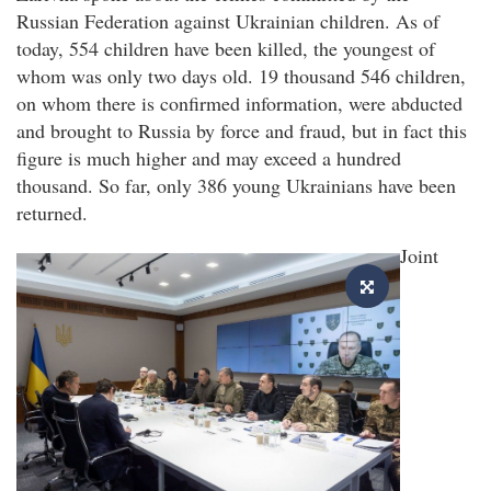
Russian Federation against Ukrainian children. As of
today, 554 children have been killed, the youngest of
whom was only two days old. 19 thousand 546 children,
on whom there is confirmed information, were abducted
and brought to Russia by force and fraud, but in fact this
figure is much higher and may exceed a hundred
thousand. So far, only 386 young Ukrainians have been
returned.
Joint