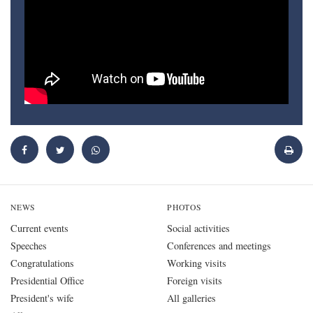
NEWS
PHOTOS
Current events
Social activities
Speeches
Conferences and meetings
Congratulations
Working visits
Presidential Office
Foreign visits
President's wife
All galleries