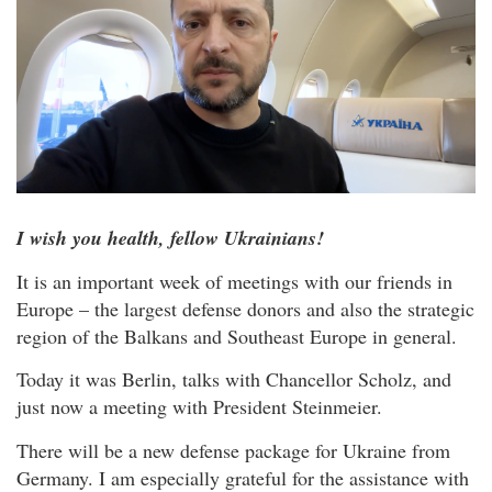
I wish you health, fellow Ukrainians!
It is an important week of meetings with our friends in
Europe – the largest defense donors and also the strategic
region of the Balkans and Southeast Europe in general.
Today it was Berlin, talks with Chancellor Scholz, and
just now a meeting with President Steinmeier.
There will be a new defense package for Ukraine from
Germany. I am especially grateful for the assistance with