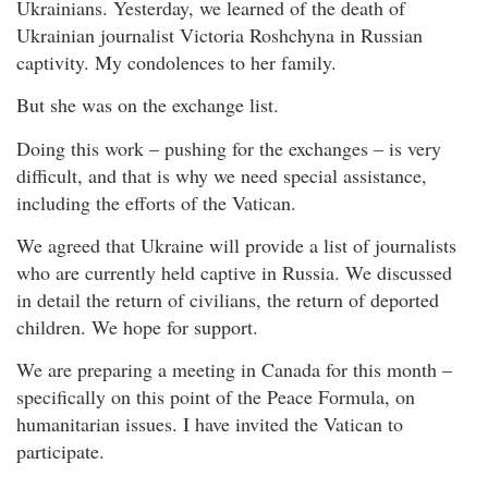
Ukrainians. Yesterday, we learned of the death of
Ukrainian journalist Victoria Roshchyna in Russian
captivity. My condolences to her family.
But she was on the exchange list.
Doing this work – pushing for the exchanges – is very
difficult, and that is why we need special assistance,
including the efforts of the Vatican.
We agreed that Ukraine will provide a list of journalists
who are currently held captive in Russia. We discussed
in detail the return of civilians, the return of deported
children. We hope for support.
We are preparing a meeting in Canada for this month –
specifically on this point of the Peace Formula, on
humanitarian issues. I have invited the Vatican to
participate.