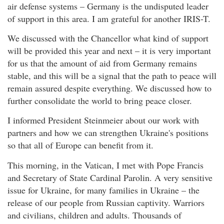
air defense systems – Germany is the undisputed leader
of support in this area. I am grateful for another IRIS-T.
We discussed with the Chancellor what kind of support
will be provided this year and next – it is very important
for us that the amount of aid from Germany remains
stable, and this will be a signal that the path to peace will
remain assured despite everything. We discussed how to
further consolidate the world to bring peace closer.
I informed President Steinmeier about our work with
partners and how we can strengthen Ukraine's positions
so that all of Europe can benefit from it.
This morning, in the Vatican, I met with Pope Francis
and Secretary of State Cardinal Parolin. A very sensitive
issue for Ukraine, for many families in Ukraine – the
release of our people from Russian captivity. Warriors
and civilians, children and adults. Thousands of