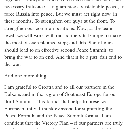
necessary influence – to guarantee a sustainable peace, to
force Russia into peace. But we must act right now, in
these months. To strengthen our guys at the front. To
strengthen our common positions. Now, at the team
level, we will work with our partners in Europe to make
the most of each planned step; and this Plan of ours
should lead to an effective second Peace Summit, to
bring the war to an end. And that it be a just, fair end to
the war.
And one more thing.
I am grateful to Croatia and to all our partners in the
Balkans and in the region of Southeast Europe for our
third Summit – this format that helps to preserve
European unity. I thank everyone for supporting the
Peace Formula and the Peace Summit format. I am
confident that the Victory Plan – if our partners are truly