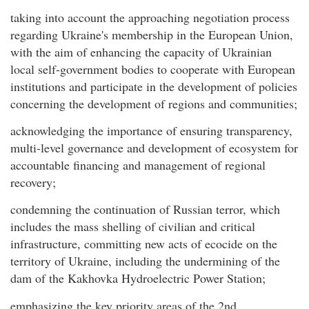
taking into account the approaching negotiation process
regarding Ukraine's membership in the European Union,
with the aim of enhancing the capacity of Ukrainian
local self-government bodies to cooperate with European
institutions and participate in the development of policies
concerning the development of regions and communities;
acknowledging the importance of ensuring transparency,
multi-level governance and development of ecosystem for
accountable financing and management of regional
recovery;
condemning the continuation of Russian terror, which
includes the mass shelling of civilian and critical
infrastructure, committing new acts of ecocide on the
territory of Ukraine, including the undermining of the
dam of the Kakhovka Hydroelectric Power Station;
emphasizing the key priority areas of the 2nd