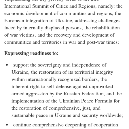
International Summit of Cities and Regions, namely: the
economic development of communities and regions, the
European integration of Ukraine, addressing challenges
faced by internally displaced persons, the rehabilitation
of war victims, and the recovery and development of
communities and territories in war and post-war times;
Expressing readiness to:
support the sovereignty and independence of
Ukraine, the restoration of its territorial integ
rity
within internationally recognized borders, the
inherent right to self-defense against unprovoked
armed aggression by the Russian Federation, and the
implementation of the Ukrainian Peace Formula for
the restoration of comprehensive, just, and
sustainable peace in Ukraine and security worldwide;
continue comprehensive deepening of cooperation