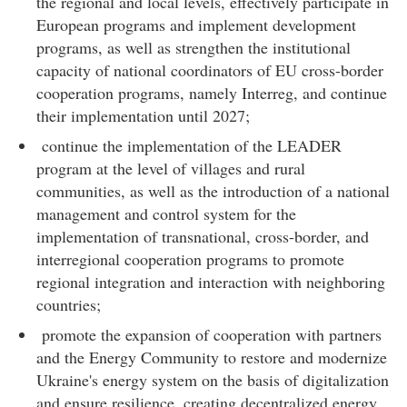
the regional and local levels, effectively participate in
European programs and implement development
programs, as well as strengthen the institutional
capacity of national coordinators of EU cross-border
cooperation programs, namely Interreg, and continue
their implementation until 2027;
continue the implementation of the LEADER
program at the level of villages and rural
communities, as well as the introduction of a national
management and control system for the
implementation of transnational, cross-border, and
interregional cooperation programs to promote
regional integration and interaction with neighboring
countries;
promote the expansion of cooperation with partners
and the Energy Community to restore and modernize
Ukraine's energy system on the basis of digitalization
and ensure resilience, creating decentralized energy