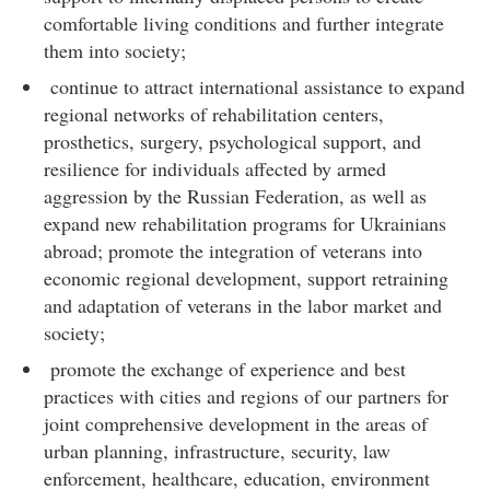
comfortable living conditions and further integrate
them into society;
continue to attract international assistance to expand
regional networks of rehabilitation centers,
prosthetics, surgery, psychological support, and
resilience for individuals affected by armed
aggression by the Russian Federation, as well as
expand new rehabilitation programs for Ukrainians
abroad; promote the integration of veterans into
economic regional development, support retraining
and adaptation of veterans in the labor market and
society;
promote the exchange of experience and best
practices with cities and regions of our partners for
joint comprehensive development in the areas of
urban planning, infrastructure, security, law
enforcement, healthcare, education, environment