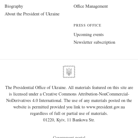
Biography
Office Management
About the President of Ukraine
PRESS OFFICE
Upcoming events
Newsletter subscription
The Presidential Office of Ukraine. All materials featured on this site are
is licensed under a
Creative Commons Attribution-NonCommercial-
NoDerivatives 4.0 International
. The use of any materials posted on the
website is permitted provided you link to
www.president.gov.ua
regardless of full or partial use of materials.
01220, Kyiv, 11 Bankova Str.
Government portal