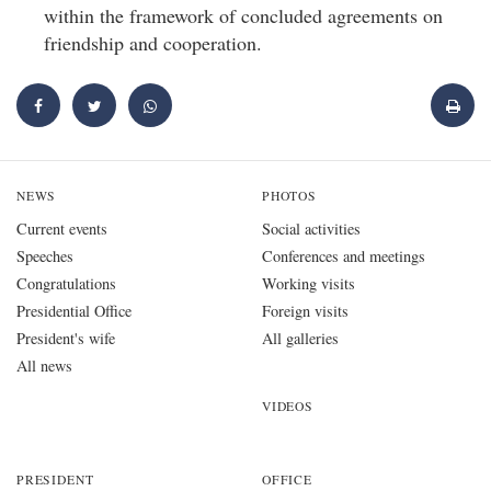
within the framework of concluded agreements on
friendship and cooperation.
NEWS
PHOTOS
Current events
Social activities
Speeches
Conferences and meetings
Congratulations
Working visits
Presidential Office
Foreign visits
President's wife
All galleries
All news
VIDEOS
PRESIDENT
OFFICE