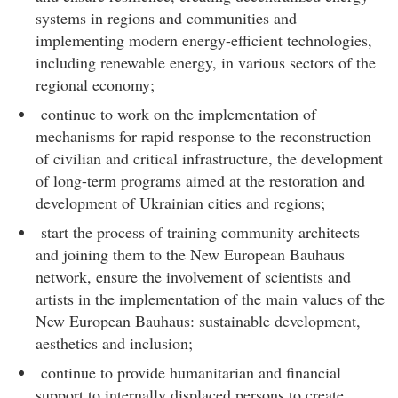
systems in regions and communities and
implementing modern energy-efficient technologies,
including renewable energy, in various sectors of the
regional economy;
continue to work on the implementation of
mechanisms for rapid response to the reconstruction
of civilian and critical infrastructure, the development
of long-term programs aimed at the restoration and
development of Ukrainian cities and regions;
start the process of training community architects
and joining them to the New European Bauhaus
network, ensure the involvement of scientists and
artists in the implementation of the main values of the
New European Bauhaus: sustainable development,
aesthetics and inclusion;
continue to provide humanitarian and financial
support to internally displaced persons to create