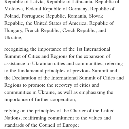
Republic of Latvia, Republic of Lithuania, Republic of
Moldova, Federal Republic of Germany, Republic of
Poland, Portuguese Republic, Romania, Slovak
Republic, the United States of America, Republic of
Hungary, French Republic, Czech Republic, and
Ukraine,
recognizing the importance of the 1st International
Summit of Cities and Regions for the expansion of
assistance to Ukrainian cities and communities; referring
to the fundamental principles of previous Summit and
the Declaration of the International Summit of Cities and
Regions to promote the recovery of cities and
communities in Ukraine, as well as emphasizing the
importance of further cooperation;
relying on the principles of the Charter of the United
Nations, reaffirming commitment to the values and
standards of the Council of Europe;