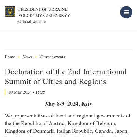
PRESIDENT OF UKRAINE
VOLODYMYR ZELENSKYY
Official website
Home
News
Current events
Declaration of the 2nd International
Summit of Cities and Regions
10 May 2024 - 15:35
May 8-9, 2024, Kyiv
We, representatives of local and regional governments of
the the Republic of Austria, Kingdom of Belgium,
Kingdom of Denmark, Italian Republic, Canada, Japan,