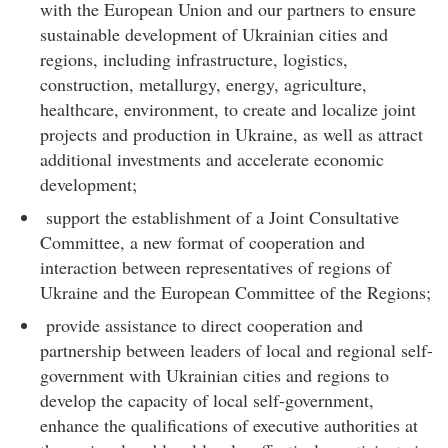
with the European Union and our partners to ensure
sustainable development of Ukrainian cities and
regions, including infrastructure, logistics,
construction, metallurgy, energy, agriculture,
healthcare, environment, to create and localize joint
projects and production in Ukraine, as well as attract
additional investments and accelerate economic
development;
support the establishment of a Joint Consultative
Committee, a new format of cooperation and
interaction between representatives of regions of
Ukraine and the European Committee of the Regions;
provide assistance to direct cooperation and
partnership between leaders of local and regional self-
government with Ukrainian cities and regions to
develop the capacity of local self-government,
enhance the qualifications of executive authorities at