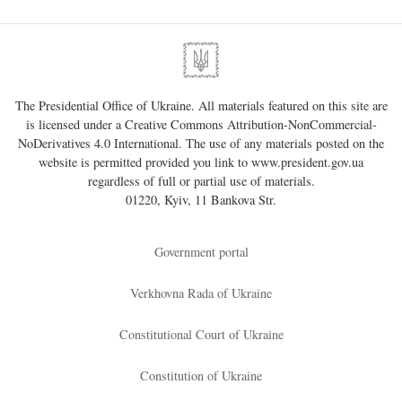
The Presidential Office of Ukraine. All materials featured on this site are
is licensed under a
Creative Commons Attribution-NonCommercial-
NoDerivatives 4.0 International
. The use of any materials posted on the
website is permitted provided you link to
www.president.gov.ua
regardless of full or partial use of materials.
01220, Kyiv, 11 Bankova Str.
Government portal
Verkhovna Rada of Ukraine
Constitutional Court of Ukraine
Constitution of Ukraine