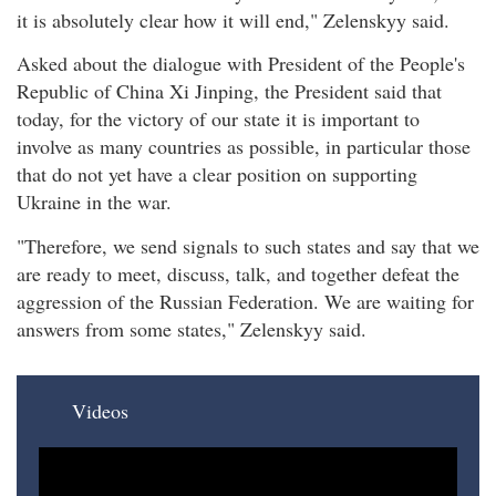
it is absolutely clear how it will end," Zelenskyy said.
Asked about the dialogue with President of the People's
Republic of China Xi Jinping, the President said that
today, for the victory of our state it is important to
involve as many countries as possible, in particular those
that do not yet have a clear position on supporting
Ukraine in the war.
"Therefore, we send signals to such states and say that we
are ready to meet, discuss, talk, and together defeat the
aggression of the Russian Federation. We are waiting for
answers from some states," Zelenskyy said.
Videos