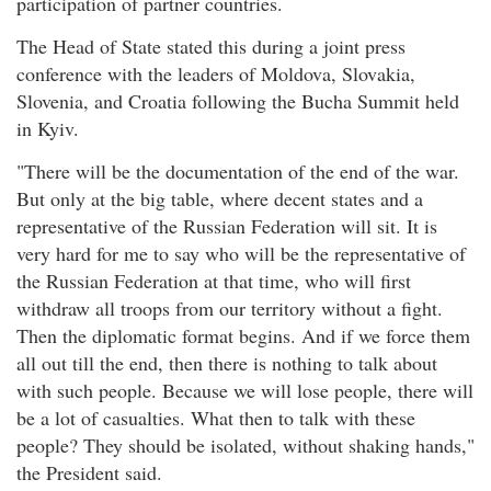
participation of partner countries.
The Head of State stated this during a joint press
conference with the leaders of Moldova, Slovakia,
Slovenia, and Croatia following the Bucha Summit held
in Kyiv.
"There will be the documentation of the end of the war.
But only at the big table, where decent states and a
representative of the Russian Federation will sit. It is
very hard for me to say who will be the representative of
the Russian Federation at that time, who will first
withdraw all troops from our territory without a fight.
Then the diplomatic format begins. And if we force them
all out till the end, then there is nothing to talk about
with such people. Because we will lose people, there will
be a lot of casualties. What then to talk with these
people? They should be isolated, without shaking hands,"
the President said.