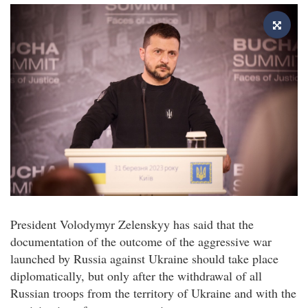
President Volodymyr Zelenskyy has said that the
documentation of the outcome of the aggressive war
launched by Russia against Ukraine should take place
diplomatically, but only after the withdrawal of all
Russian troops from the territory of Ukraine and with the