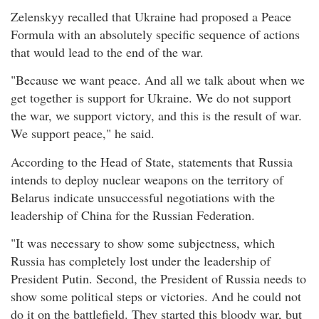
Zelenskyy recalled that Ukraine had proposed a Peace
Formula with an absolutely specific sequence of actions
that would lead to the end of the war.
"Because we want peace. And all we talk about when we
get together is support for Ukraine. We do not support
the war, we support victory, and this is the result of war.
We support peace," he said.
According to the Head of State, statements that Russia
intends to deploy nuclear weapons on the territory of
Belarus indicate unsuccessful negotiations with the
leadership of China for the Russian Federation.
"It was necessary to show some subjectness, which
Russia has completely lost under the leadership of
President Putin. Second, the President of Russia needs to
show some political steps or victories. And he could not
do it on the battlefield. They started this bloody war, but