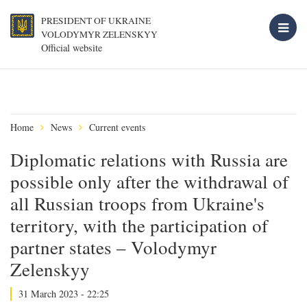
PRESIDENT OF UKRAINE
VOLODYMYR ZELENSKYY
Official website
Home
News
Current events
Diplomatic relations with Russia are
possible only after the withdrawal of
all Russian troops from Ukraine's
territory, with the participation of
partner states – Volodymyr
Zelenskyy
31 March 2023 - 22:25