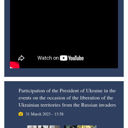
Participation of the President of Ukraine in the
events on the occasion of the liberation of the
Ukrainian territories from the Russian invaders
31 March 2023 - 13:58