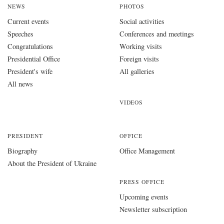
NEWS
PHOTOS
Current events
Social activities
Speeches
Conferences and meetings
Congratulations
Working visits
Presidential Office
Foreign visits
President's wife
All galleries
All news
VIDEOS
PRESIDENT
OFFICE
Biography
Office Management
About the President of Ukraine
PRESS OFFICE
Upcoming events
Newsletter subscription