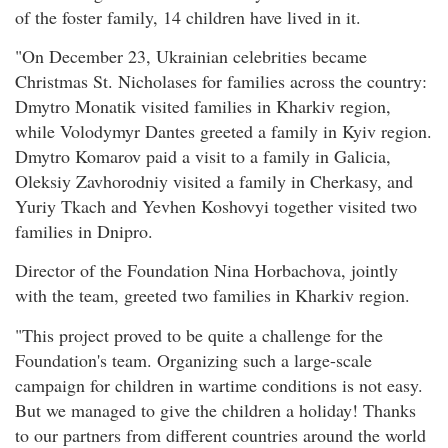
of the foster family, 14 children have lived in it.
"On December 23, Ukrainian celebrities became
Christmas St. Nicholases for families across the country:
Dmytro Monatik visited families in Kharkiv region,
while Volodymyr Dantes greeted a family in Kyiv region.
Dmytro Komarov paid a visit to a family in Galicia,
Oleksiy Zavhorodniy visited a family in Cherkasy, and
Yuriy Tkach and Yevhen Koshovyi together visited two
families in Dnipro.
Director of the Foundation Nina Horbachova, jointly
with the team, greeted two families in Kharkiv region.
"This project proved to be quite a challenge for the
Foundation's team. Organizing such a large-scale
campaign for children in wartime conditions is not easy.
But we managed to give the children a holiday! Thanks
to our partners from different countries around the world