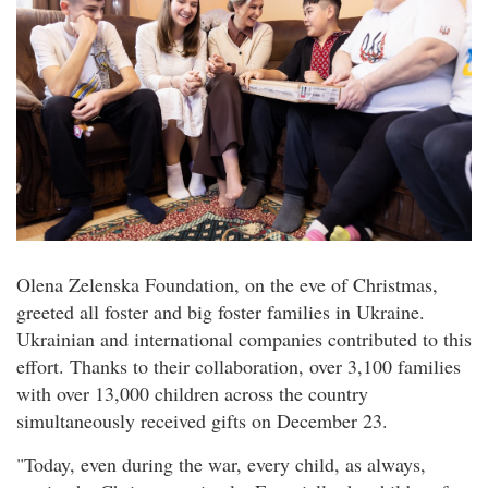
Olena Zelenska Foundation, on the eve of Christmas,
greeted all foster and big foster families in Ukraine.
Ukrainian and international companies contributed to this
effort. Thanks to their collaboration, over 3,100 families
with over 13,000 children across the country
simultaneously received gifts on December 23.
"Today, even during the war, every child, as always,