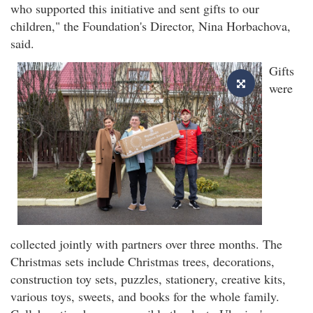
who supported this initiative and sent gifts to our
children," the Foundation's Director, Nina Horbachova,
said.
Gifts
were
collected jointly with partners over three months. The
Christmas sets include Christmas trees, decorations,
construction toy sets, puzzles, stationery, creative kits,
various toys, sweets, and books for the whole family.