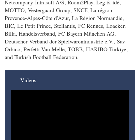
Netcompany-Intrasoft A/S, Room2Play, Leg & idé,
MOTTO, Vestergaard Group, SNCF, La région
Provence-Alpes-Côte d'Azur, La Région Normandie,
BIC, Le Petit Prince, Stellantis, FC Rennes, Loacker,
Billa, Handelsverband, FC Bayern München AG,
Deutscher Verband der Spielwarenindustrie e.V., Sav-
Orbico, Perfetti Van Melle, TOBB, HARIBO Türkiye,
and Turkish Football Federation.
Videos