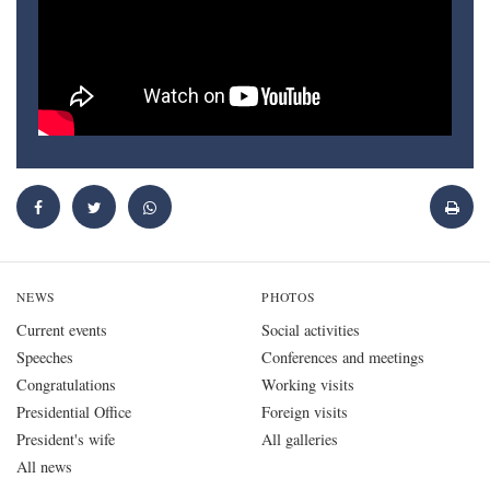
NEWS
PHOTOS
Current events
Social activities
Speeches
Conferences and meetings
Congratulations
Working visits
Presidential Office
Foreign visits
President's wife
All galleries
All news