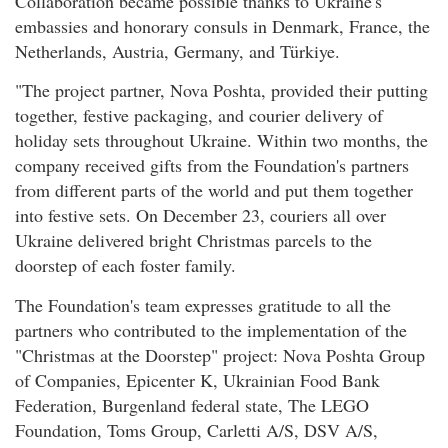
Collaboration became possible thanks to Ukraine's
embassies and honorary consuls in Denmark, France, the
Netherlands, Austria, Germany, and Türkiye.
"The project partner, Nova Poshta, provided their putting
together, festive packaging, and courier delivery of
holiday sets throughout Ukraine. Within two months, the
company received gifts from the Foundation's partners
from different parts of the world and put them together
into festive sets. On December 23, couriers all over
Ukraine delivered bright Christmas parcels to the
doorstep of each foster family.
The Foundation's team expresses gratitude to all the
partners who contributed to the implementation of the
"Christmas at the Doorstep" project: Nova Poshta Group
of Companies, Epicenter K, Ukrainian Food Bank
Federation, Burgenland federal state, The LEGO
Foundation, Toms Group, Carletti A/S, DSV A/S,