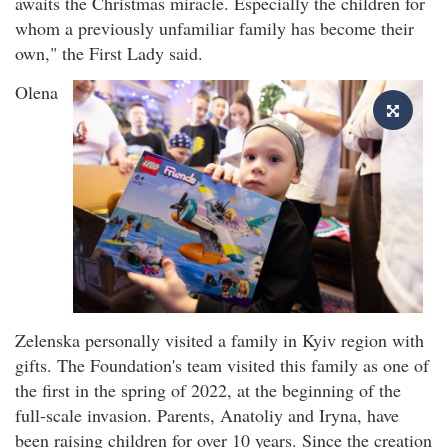
awaits the Christmas miracle. Especially the children for
whom a previously unfamiliar family has become their
own," the First Lady said.
Olena
Zelenska personally visited a family in Kyiv region with
gifts. The Foundation's team visited this family as one of
the first in the spring of 2022, at the beginning of the
full-scale invasion. Parents, Anatoliy and Iryna, have
been raising children for over 10 years. Since the creation