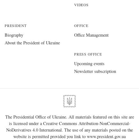
VIDEOS
PRESIDENT
OFFICE
Biography
Office Management
About the President of Ukraine
PRESS OFFICE
Upcoming events
Newsletter subscription
The Presidential Office of Ukraine. All materials featured on this site are
is licensed under a
Creative Commons Attribution-NonCommercial-
NoDerivatives 4.0 International
. The use of any materials posted on the
website is permitted provided you link to
www.president.gov.ua