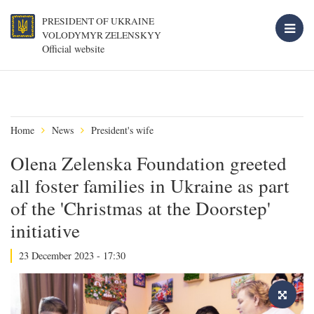
PRESIDENT OF UKRAINE
VOLODYMYR ZELENSKYY
Official website
Home
News
President's wife
Olena Zelenska Foundation greeted
all foster families in Ukraine as part
of the 'Christmas at the Doorstep'
initiative
23 December 2023 - 17:30