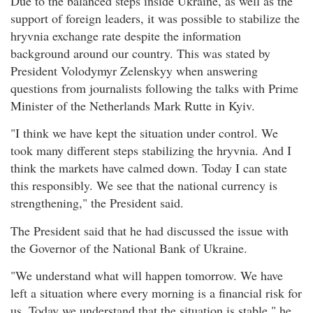
Due to the balanced steps inside Ukraine, as well as the
support of foreign leaders, it was possible to stabilize the
hryvnia exchange rate despite the information
background around our country. This was stated by
President Volodymyr Zelenskyy when answering
questions from journalists following the talks with Prime
Minister of the Netherlands Mark Rutte in Kyiv.
"I think we have kept the situation under control. We
took many different steps stabilizing the hryvnia. And I
think the markets have calmed down. Today I can state
this responsibly. We see that the national currency is
strengthening," the President said.
The President said that he had discussed the issue with
the Governor of the National Bank of Ukraine.
"We understand what will happen tomorrow. We have
left a situation where every morning is a financial risk for
us. Today we understand that the situation is stable," he