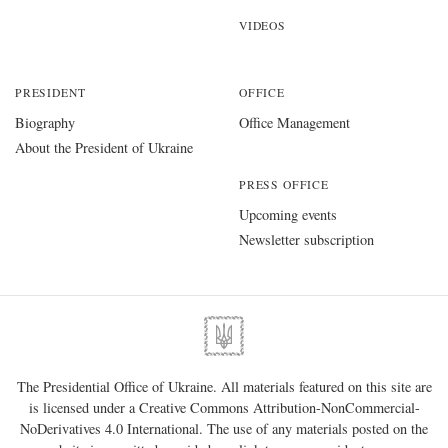
VIDEOS
PRESIDENT
OFFICE
Biography
Office Management
About the President of Ukraine
PRESS OFFICE
Upcoming events
Newsletter subscription
The Presidential Office of Ukraine. All materials featured on this site are
is licensed under a
Creative Commons Attribution-NonCommercial-
NoDerivatives 4.0 International
. The use of any materials posted on the