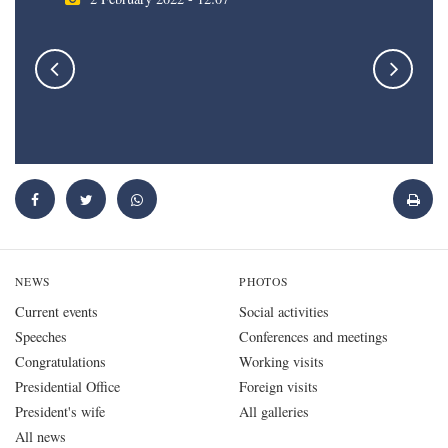
NEWS
PHOTOS
Current events
Social activities
Speeches
Conferences and meetings
Congratulations
Working visits
Presidential Office
Foreign visits
President's wife
All galleries
All news