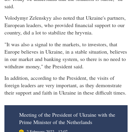
said.
Volodymyr Zelenskyy also noted that Ukraine's partners,
European leaders, who provided financial support to our
country, did a lot to stabilize the hryvnia.
"It was also a signal to the markets, to investors, that
Europe believes in Ukraine, in a stable situation, believes
in our market and banking system, so there is no need to
withdraw money," the President said.
In addition, according to the President, the visits of
foreign leaders are very important, as they demonstrate
their support and faith in Ukraine in these difficult times.
Meeting of the President of Ukraine with the
Prime Minister of the Netherlands
2 February 2022 - 12:07