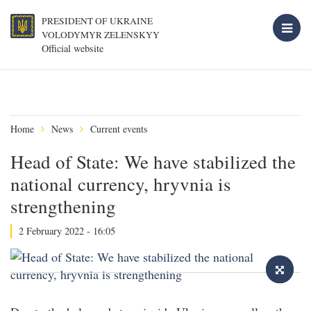
PRESIDENT OF UKRAINE
VOLODYMYR ZELENSKYY
Official website
Home
News
Current events
Head of State: We have stabilized the
national currency, hryvnia is
strengthening
2 February 2022 - 16:05