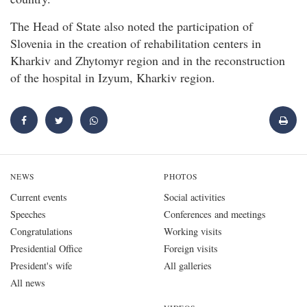
The Head of State also noted the participation of
Slovenia in the creation of rehabilitation centers in
Kharkiv and Zhytomyr region and in the reconstruction
of the hospital in Izyum, Kharkiv region.
NEWS
PHOTOS
Current events
Social activities
Speeches
Conferences and meetings
Congratulations
Working visits
Presidential Office
Foreign visits
President's wife
All galleries
All news