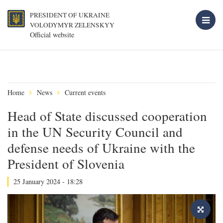
PRESIDENT OF UKRAINE
VOLODYMYR ZELENSKYY
Official website
Home
News
Current events
Head of State discussed cooperation
in the UN Security Council and
defense needs of Ukraine with the
President of Slovenia
25 January 2024 - 18:28