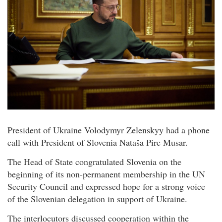
President of Ukraine Volodymyr Zelenskyy had a phone
call with President of Slovenia Nataša Pirc Musar.
The Head of State congratulated Slovenia on the
beginning of its non-permanent membership in the UN
Security Council and expressed hope for a strong voice
of the Slovenian delegation in support of Ukraine.
The interlocutors discussed cooperation within the