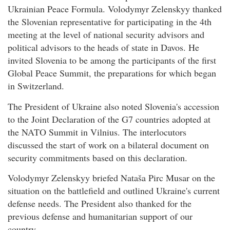
Ukrainian Peace Formula. Volodymyr Zelenskyy thanked
the Slovenian representative for participating in the 4th
meeting at the level of national security advisors and
political advisors to the heads of state in Davos. He
invited Slovenia to be among the participants of the first
Global Peace Summit, the preparations for which began
in Switzerland.
The President of Ukraine also noted Slovenia's accession
to the Joint Declaration of the G7 countries adopted at
the NATO Summit in Vilnius. The interlocutors
discussed the start of work on a bilateral document on
security commitments based on this declaration.
Volodymyr Zelenskyy briefed Nataša Pirc Musar on the
situation on the battlefield and outlined Ukraine's current
defense needs. The President also thanked for the
previous defense and humanitarian support of our
country.