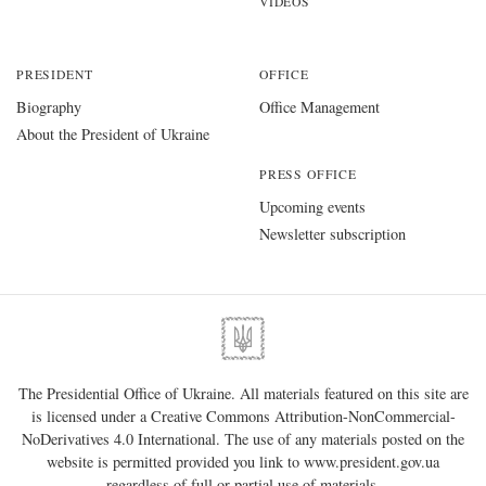
VIDEOS
PRESIDENT
OFFICE
Biography
Office Management
About the President of Ukraine
PRESS OFFICE
Upcoming events
Newsletter subscription
The Presidential Office of Ukraine. All materials featured on this site are
is licensed under a
Creative Commons Attribution-NonCommercial-
NoDerivatives 4.0 International
. The use of any materials posted on the
website is permitted provided you link to
www.president.gov.ua
regardless of full or partial use of materials.