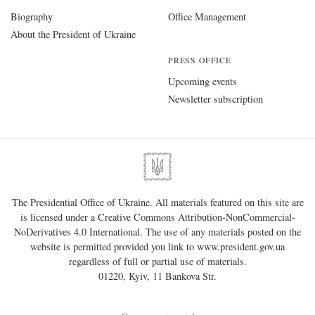
Biography
Office Management
About the President of Ukraine
PRESS OFFICE
Upcoming events
Newsletter subscription
The Presidential Office of Ukraine. All materials featured on this site are
is licensed under a
Creative Commons Attribution-NonCommercial-
NoDerivatives 4.0 International
. The use of any materials posted on the
website is permitted provided you link to
www.president.gov.ua
regardless of full or partial use of materials.
01220, Kyiv, 11 Bankova Str.