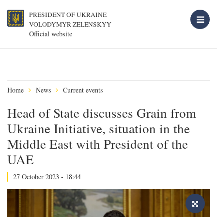
PRESIDENT OF UKRAINE
VOLODYMYR ZELENSKYY
Official website
Home
News
Current events
Head of State discusses Grain from
Ukraine Initiative, situation in the
Middle East with President of the
UAE
27 October 2023 - 18:44