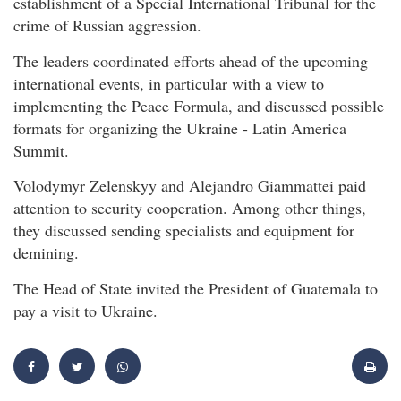
establishment of a Special International Tribunal for the
crime of Russian aggression.
The leaders coordinated efforts ahead of the upcoming
international events, in particular with a view to
implementing the Peace Formula, and discussed possible
formats for organizing the Ukraine - Latin America
Summit.
Volodymyr Zelenskyy and Alejandro Giammattei paid
attention to security cooperation. Among other things,
they discussed sending specialists and equipment for
demining.
The Head of State invited the President of Guatemala to
pay a visit to Ukraine.