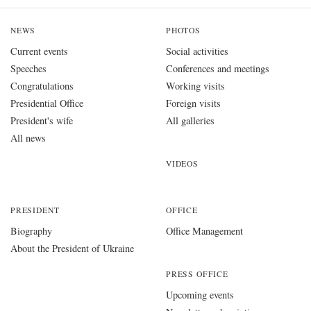
NEWS
PHOTOS
Current events
Social activities
Speeches
Conferences and meetings
Congratulations
Working visits
Presidential Office
Foreign visits
President's wife
All galleries
All news
VIDEOS
PRESIDENT
OFFICE
Biography
Office Management
About the President of Ukraine
PRESS OFFICE
Upcoming events