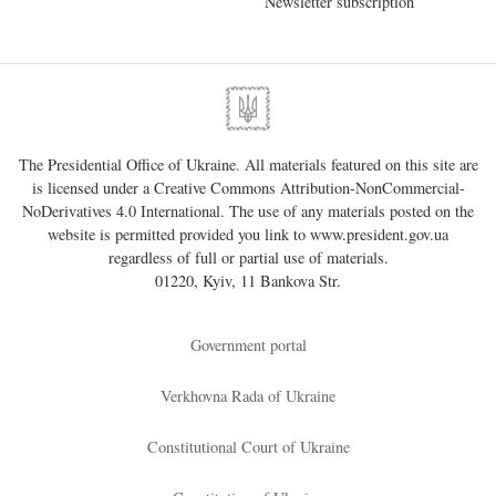
Newsletter subscription
The Presidential Office of Ukraine. All materials featured on this site are
is licensed under a
Creative Commons Attribution-NonCommercial-
NoDerivatives 4.0 International
. The use of any materials posted on the
website is permitted provided you link to
www.president.gov.ua
regardless of full or partial use of materials.
01220, Kyiv, 11 Bankova Str.
Government portal
Verkhovna Rada of Ukraine
Constitutional Court of Ukraine