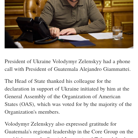
President of Ukraine Volodymyr Zelenskyy had a phone
call with President of Guatemala Alejandro Giammattei.
The Head of State thanked his colleague for the
declaration in support of Ukraine initiated by him at the
General Assembly of the Organization of American
States (OAS), which was voted for by the majority of the
Organization's members.
Volodymyr Zelenskyy also expressed gratitude for
Guatemala's regional leadership in the Core Group on the