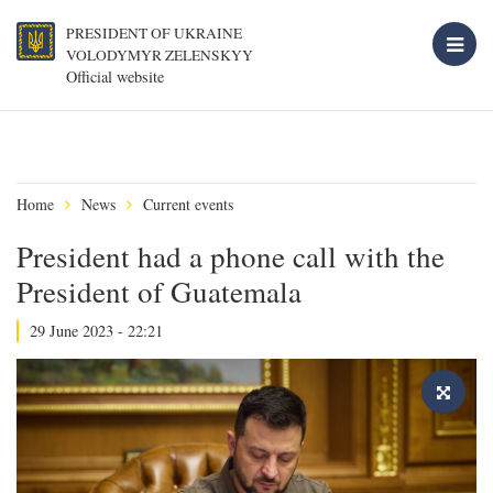
PRESIDENT OF UKRAINE
VOLODYMYR ZELENSKYY
Official website
Home
News
Current events
President had a phone call with the
President of Guatemala
29 June 2023 - 22:21