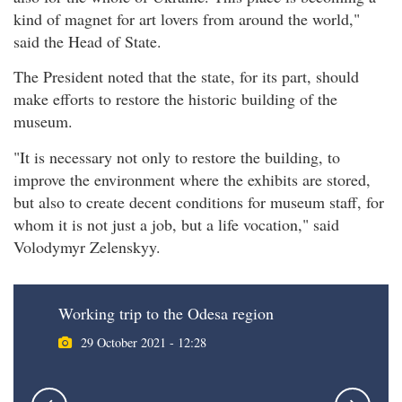
kind of magnet for art lovers from around the world,"
said the Head of State.
The President noted that the state, for its part, should
make efforts to restore the historic building of the
museum.
"It is necessary not only to restore the building, to
improve the environment where the exhibits are stored,
but also to create decent conditions for museum staff, for
whom it is not just a job, but a life vocation," said
Volodymyr Zelenskyy.
Working trip to the Odesa region
29 October 2021 - 12:28