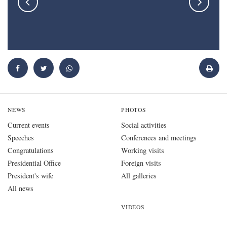
NEWS
PHOTOS
Current events
Social activities
Speeches
Conferences and meetings
Congratulations
Working visits
Presidential Office
Foreign visits
President's wife
All galleries
All news
VIDEOS