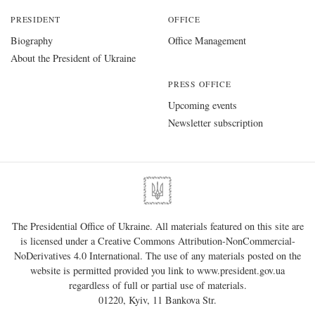
PRESIDENT
OFFICE
Biography
Office Management
About the President of Ukraine
PRESS OFFICE
Upcoming events
Newsletter subscription
The Presidential Office of Ukraine. All materials featured on this site are
is licensed under a
Creative Commons Attribution-NonCommercial-
NoDerivatives 4.0 International
. The use of any materials posted on the
website is permitted provided you link to
www.president.gov.ua
regardless of full or partial use of materials.
01220, Kyiv, 11 Bankova Str.