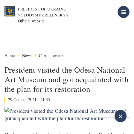
PRESIDENT OF UKRAINE
VOLODYMYR ZELENSKYY
Official website
Home
News
Current events
President visited the Odesa National
Art Museum and got acquainted with
the plan for its restoration
29 October 2021 - 21:35