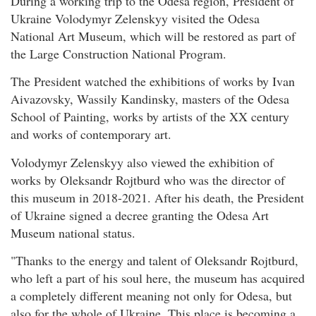
During a working trip to the Odesa region, President of
Ukraine Volodymyr Zelenskyy visited the Odesa
National Art Museum, which will be restored as part of
the Large Construction National Program.
The President watched the exhibitions of works by Ivan
Aivazovsky, Wassily Kandinsky, masters of the Odesa
School of Painting, works by artists of the XX century
and works of contemporary art.
Volodymyr Zelenskyy also viewed the exhibition of
works by Oleksandr Rojtburd who was the director of
this museum in 2018-2021. After his death, the President
of Ukraine signed a decree granting the Odesa Art
Museum national status.
"Thanks to the energy and talent of Oleksandr Rojtburd,
who left a part of his soul here, the museum has acquired
a completely different meaning not only for Odesa, but
also for the whole of Ukraine. This place is becoming a