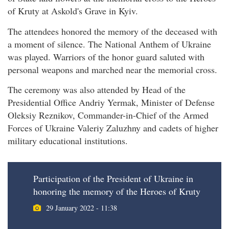
of Kruty at Askold's Grave in Kyiv.
The attendees honored the memory of the deceased with
a moment of silence. The National Anthem of Ukraine
was played. Warriors of the honor guard saluted with
personal weapons and marched near the memorial cross.
The ceremony was also attended by Head of the
Presidential Office Andriy Yermak, Minister of Defense
Oleksiy Reznikov, Commander-in-Chief of the Armed
Forces of Ukraine Valeriy Zaluzhny and cadets of higher
military educational institutions.
Participation of the President of Ukraine in
honoring the memory of the Heroes of Kruty
29 January 2022 - 11:38