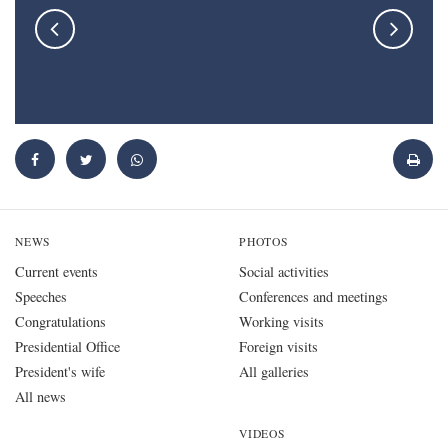
NEWS
PHOTOS
Current events
Social activities
Speeches
Conferences and meetings
Congratulations
Working visits
Presidential Office
Foreign visits
President's wife
All galleries
All news
VIDEOS