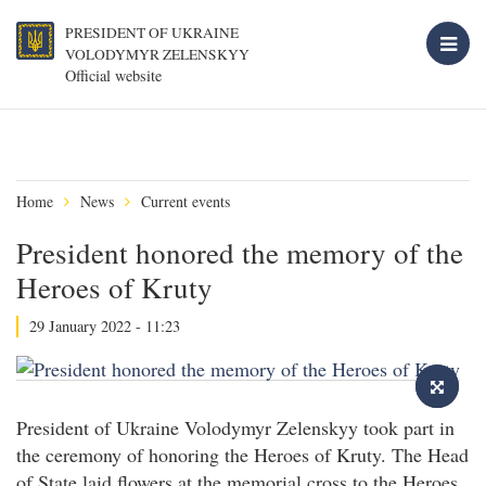
PRESIDENT OF UKRAINE
VOLODYMYR ZELENSKYY
Official website
Home
News
Current events
President honored the memory of the
Heroes of Kruty
29 January 2022 - 11:23
President of Ukraine Volodymyr Zelenskyy took part in
the ceremony of honoring the Heroes of Kruty. The Head
of State laid flowers at the memorial cross to the Heroes