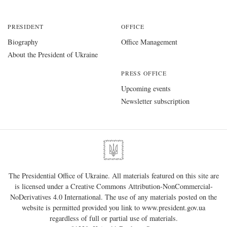
PRESIDENT
OFFICE
Biography
Office Management
About the President of Ukraine
PRESS OFFICE
Upcoming events
Newsletter subscription
The Presidential Office of Ukraine. All materials featured on this site are
is licensed under a
Creative Commons Attribution-NonCommercial-
NoDerivatives 4.0 International
. The use of any materials posted on the
website is permitted provided you link to
www.president.gov.ua
regardless of full or partial use of materials.