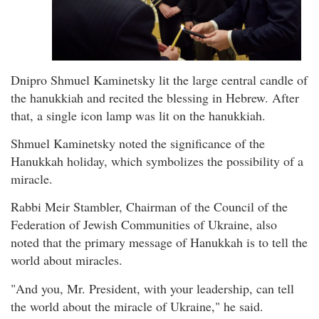
Dnipro Shmuel Kaminetsky lit the large central candle of
the hanukkiah and recited the blessing in Hebrew. After
that, a single icon lamp was lit on the hanukkiah.
Shmuel Kaminetsky noted the significance of the
Hanukkah holiday, which symbolizes the possibility of a
miracle.
Rabbi Meir Stambler, Chairman of the Council of the
Federation of Jewish Communities of Ukraine, also
noted that the primary message of Hanukkah is to tell the
world about miracles.
"And you, Mr. President, with your leadership, can tell
the world about the miracle of Ukraine," he said.