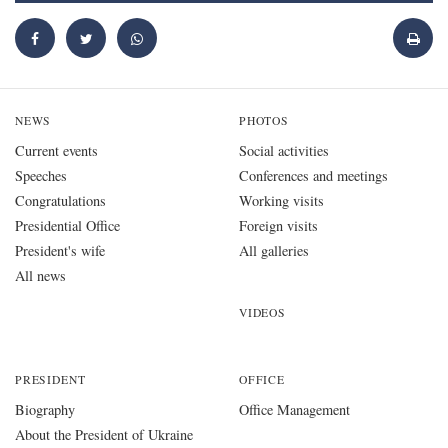
NEWS
PHOTOS
Current events
Social activities
Speeches
Conferences and meetings
Congratulations
Working visits
Presidential Office
Foreign visits
President's wife
All galleries
All news
VIDEOS
PRESIDENT
OFFICE
Biography
Office Management
About the President of Ukraine