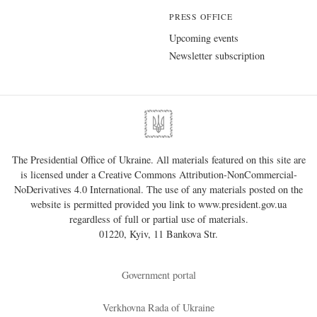
PRESS OFFICE
Upcoming events
Newsletter subscription
The Presidential Office of Ukraine. All materials featured on this site are
is licensed under a
Creative Commons Attribution-NonCommercial-
NoDerivatives 4.0 International
. The use of any materials posted on the
website is permitted provided you link to
www.president.gov.ua
regardless of full or partial use of materials.
01220, Kyiv, 11 Bankova Str.
Government portal
Verkhovna Rada of Ukraine