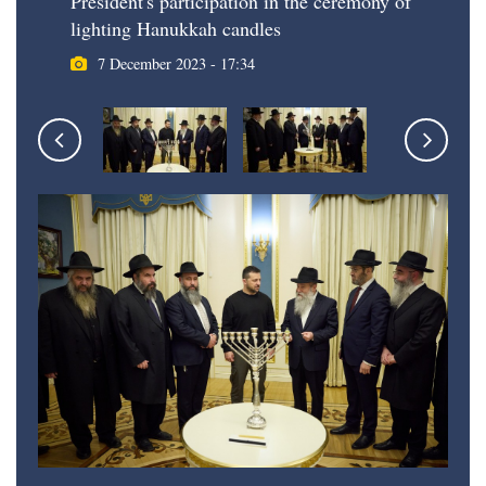
President's participation in the ceremony of
lighting Hanukkah candles
7 December 2023 - 17:34