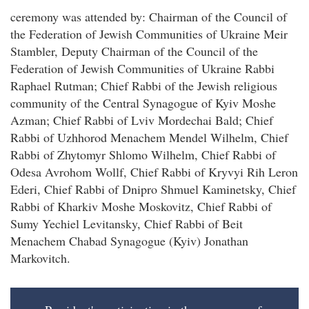
ceremony was attended by: Chairman of the Council of
the Federation of Jewish Communities of Ukraine Meir
Stambler, Deputy Chairman of the Council of the
Federation of Jewish Communities of Ukraine Rabbi
Raphael Rutman; Chief Rabbi of the Jewish religious
community of the Central Synagogue of Kyiv Moshe
Azman; Chief Rabbi of Lviv Mordechai Bald; Chief
Rabbi of Uzhhorod Menachem Mendel Wilhelm, Chief
Rabbi of Zhytomyr Shlomo Wilhelm, Chief Rabbi of
Odesa Avrohom Wollf, Chief Rabbi of Kryvyi Rih Leron
Ederi, Chief Rabbi of Dnipro Shmuel Kaminetsky, Chief
Rabbi of Kharkiv Moshe Moskovitz, Chief Rabbi of
Sumy Yechiel Levitansky, Chief Rabbi of Beit
Menachem Chabad Synagogue (Kyiv) Jonathan
Markovitch.