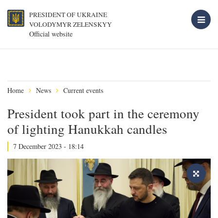
PRESIDENT OF UKRAINE
VOLODYMYR ZELENSKYY
Official website
Home
News
Current events
President took part in the ceremony
of lighting Hanukkah candles
7 December 2023 - 18:14