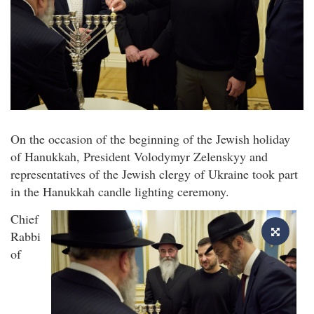
On the occasion of the beginning of the Jewish holiday
of Hanukkah, President Volodymyr Zelenskyy and
representatives of the Jewish clergy of Ukraine took part
in the Hanukkah candle lighting ceremony.
Chief
Rabbi
of