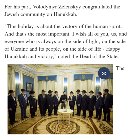
For his part, Volodymyr Zelenskyy congratulated the
Jewish community on Hanukkah.
"This holiday is about the victory of the human spirit.
And that's the most important. I wish all of you, us, and
everyone who is always on the side of light, on the side
of Ukraine and its people, on the side of life - Happy
Hanukkah and victory," noted the Head of the State.
The